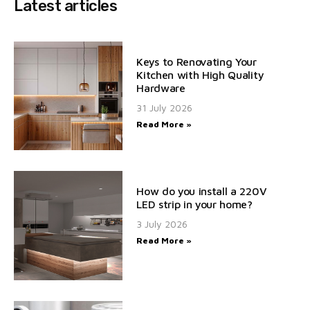
Latest articles
Keys to Renovating Your
Kitchen with High Quality
Hardware
31 July 2026
Read More »
How do you install a 220V
LED strip in your home?
3 July 2026
Read More »