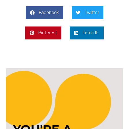
Facebook
Twitter
Pinterest
LinkedIn