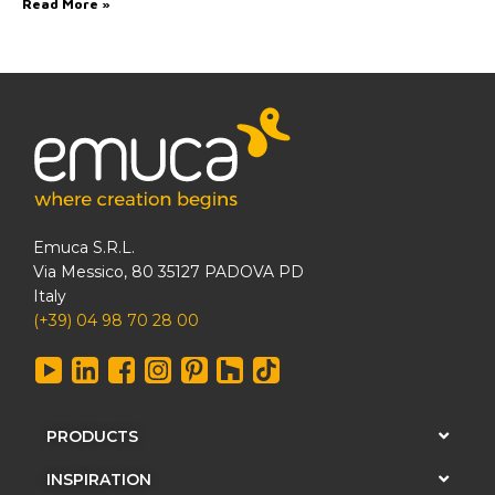
Read More »
Emuca S.R.L.
Via Messico, 80 35127 PADOVA PD
Italy
(+39) 04 98 70 28 00
PRODUCTS
INSPIRATION