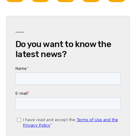
Do you want to know the
latest news?