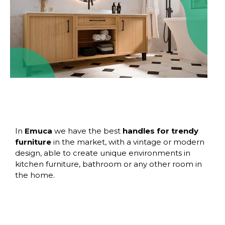
In
Emuca
we have the best
handles for trendy
furniture
in the market, with a vintage or modern
design, able to create unique environments in
kitchen furniture, bathroom or any other room in
the home.