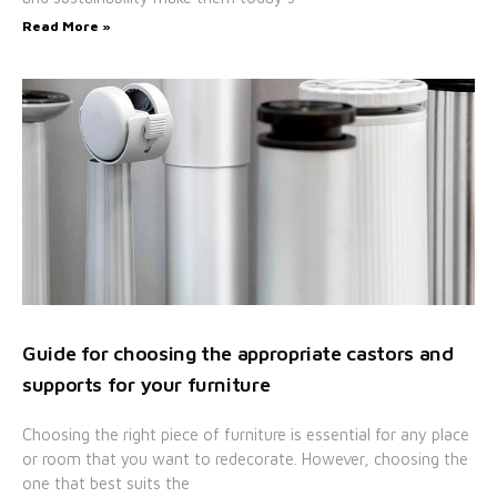
Read More »
Guide for choosing the appropriate castors and
supports for your furniture
Choosing the right piece of furniture is essential for any place
or room that you want to redecorate. However, choosing the
one that best suits the