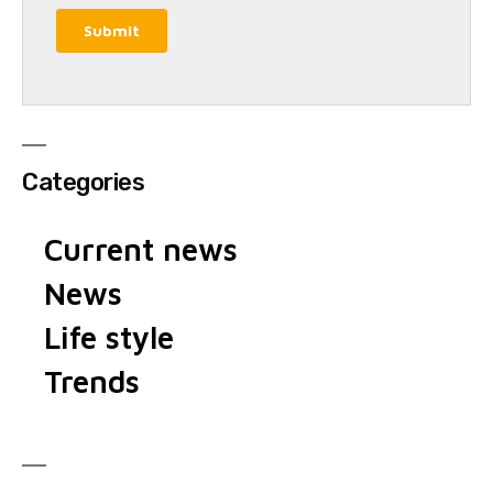
Categories
Current news
News
Life style
Trends