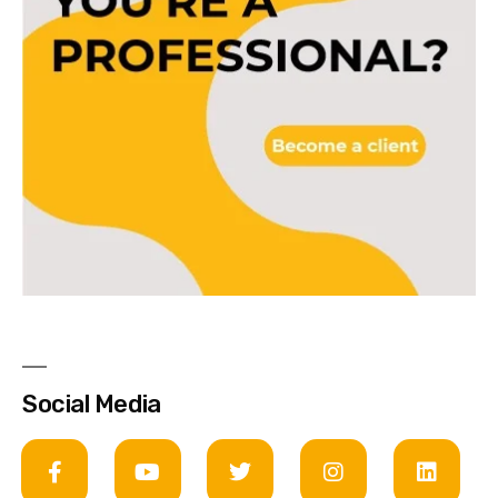
Social Media