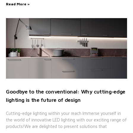
Read More »
Goodbye to the conventional: Why cutting-edge
lighting is the future of design
Cutting-edge lighting within your reach Immerse yourself in
the world of innovative LED lighting with our exciting range of
products!We are delighted to present solutions that