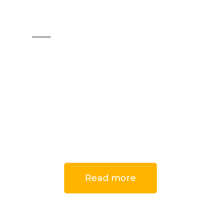
Furniture
handles
Do you want to design
unique furniture that
reflects your personality?
Read more