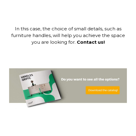
In this case, the choice of small details, such as
furniture handles, will help you achieve the space
you are looking for.
Contact us!