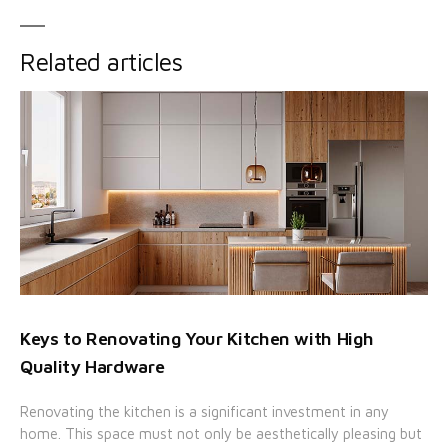
Related articles
Keys to Renovating Your Kitchen with High
Quality Hardware
Renovating the kitchen is a significant investment in any
home. This space must not only be aesthetically pleasing but