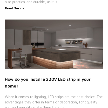
also practical and durable, as it is
Read More »
How do you install a 220V LED strip in your
home?
When it comes to lighting, LED strips are the best choice. The
advantages they offer in terms of decoration, light quality
and sustainability make them today’s