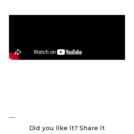
Did you like it? Share it