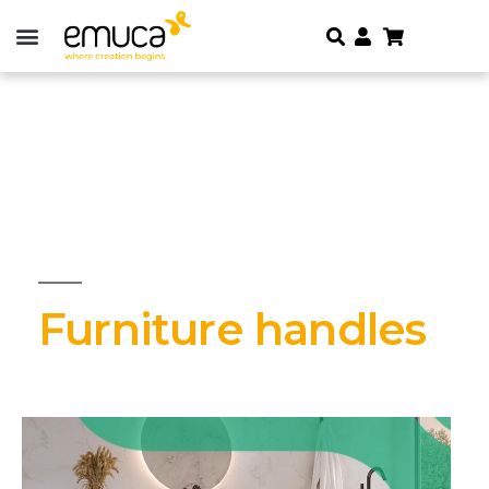
Furniture handles