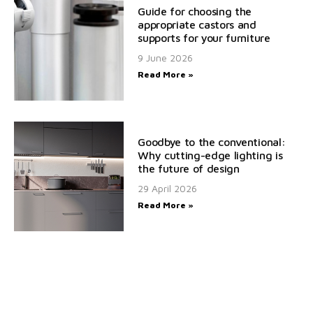
Guide for choosing the
appropriate castors and
supports for your furniture
9 June 2026
Read More »
Goodbye to the conventional:
Why cutting-edge lighting is
the future of design
29 April 2026
Read More »