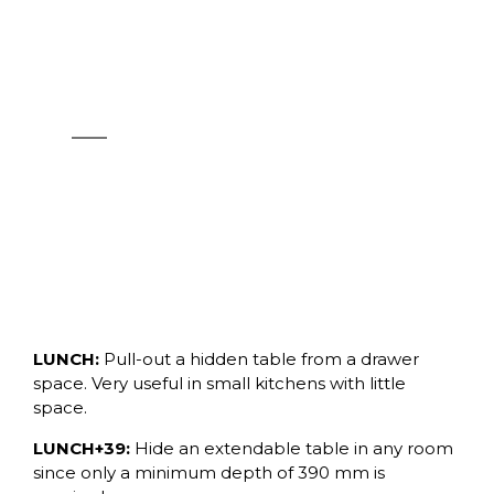
OPLÀ FOLDING+39
See products
LUNCH:
Pull-out a hidden table from a drawer
space. Very useful in small kitchens with little
space.
LUNCH+39:
Hide an extendable table in any room
since only a minimum depth of 390 mm is