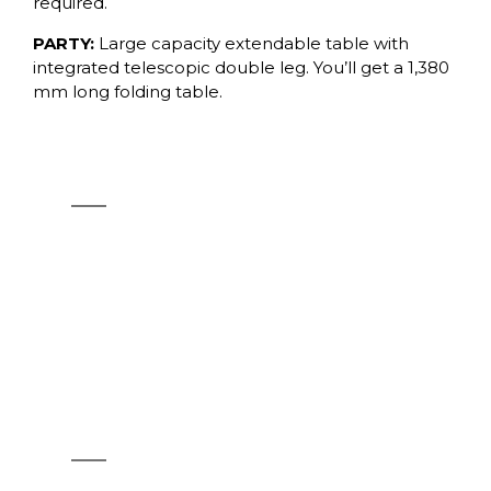
required.
PARTY:
Large capacity extendable table with
integrated telescopic double leg. You’ll get a 1,380
mm long folding table.
LUNCH
See products