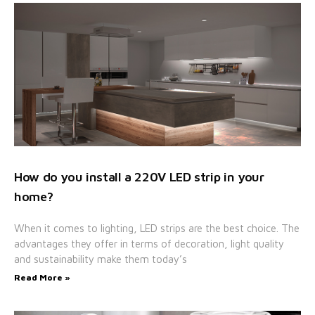
How do you install a 220V LED strip in your
home?
When it comes to lighting, LED strips are the best choice. The
advantages they offer in terms of decoration, light quality
and sustainability make them today’s
Read More »