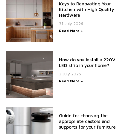
Keys to Renovating Your
Kitchen with High Quality
Hardware
31 July 2026
Read More »
How do you install a 220V
LED strip in your home?
3 July 2026
Read More »
Guide for choosing the
appropriate castors and
supports for your furniture