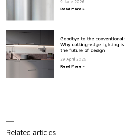
9 June 2026
Read More »
Goodbye to the conventional:
Why cutting-edge lighting is
the future of design
29 April 2026
Read More »
Related articles