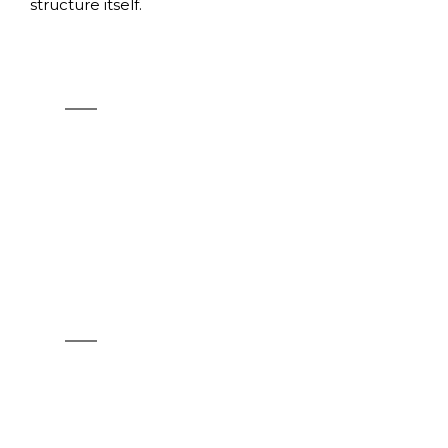
structure itself.
SHOT
See products
OPLÀ TOP
See products