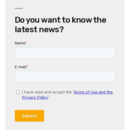
Do you want to know the
latest news?