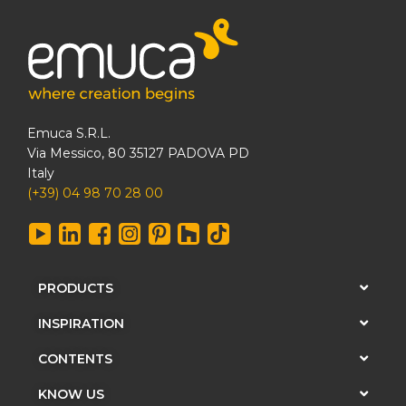
Emuca S.R.L.
Via Messico, 80 35127 PADOVA PD
Italy
(+39) 04 98 70 28 00
PRODUCTS
INSPIRATION
CONTENTS
KNOW US