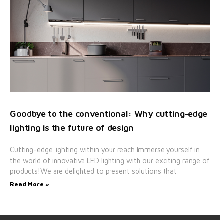
Goodbye to the conventional: Why cutting-edge
lighting is the future of design
Cutting-edge lighting within your reach Immerse yourself in
the world of innovative LED lighting with our exciting range of
products!We are delighted to present solutions that
Read More »