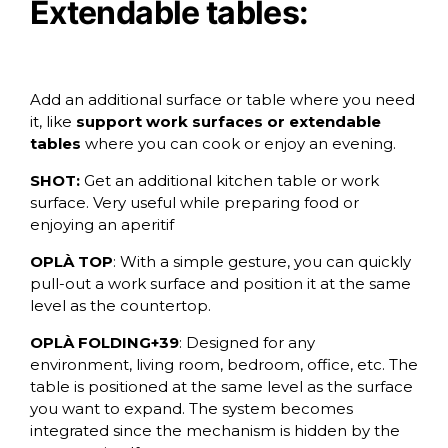
Extendable tables:
Add an additional surface or table where you need
it, like
support work surfaces or extendable
tables
where you can cook or enjoy an evening.
SHOT:
Get an additional kitchen table or work
surface. Very useful while preparing food or
enjoying an aperitif
OPLÀ TOP
: With a simple gesture, you can quickly
pull-out a work surface and position it at the same
level as the countertop.
OPLÀ FOLDING+39
: Designed for any
environment, living room, bedroom, office, etc. The
table is positioned at the same level as the surface
you want to expand. The system becomes
integrated since the mechanism is hidden by the