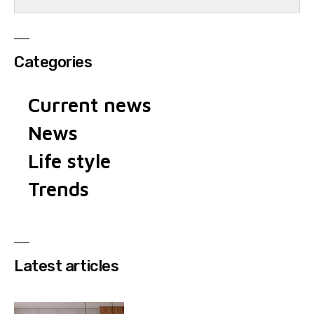
Categories
Current news
News
Life style
Trends
Latest articles