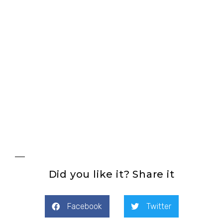
See products
Did you like it? Share it
Facebook
Twitter