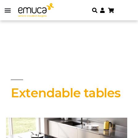
Extendable tables