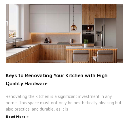
Keys to Renovating Your Kitchen with High
Quality Hardware
Renovating the kitchen is a significant investment in any
home. This space must not only be aesthetically pleasing but
also practical and durable, as it is
Read More »