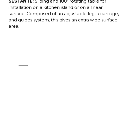
SESTANTE:
Sliding and 180º rotating table for
installation on a kitchen island or on a linear
surface. Composed of an adjustable leg, a carriage,
and guides system, this gives an extra wide surface
area.
CORNER
See products