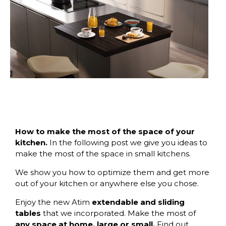
How to make the most of the space of your
kitchen.
In the following post we give you ideas to
make the most of the space in small kitchens.
We show you how to optimize them and get more
out of your kitchen or anywhere else you chose.
Enjoy the new
Atim
extendable and sliding
tables
that we incorporated. Make the most of
any space at home, large or small.
Find out