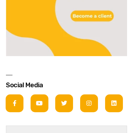
Social Media