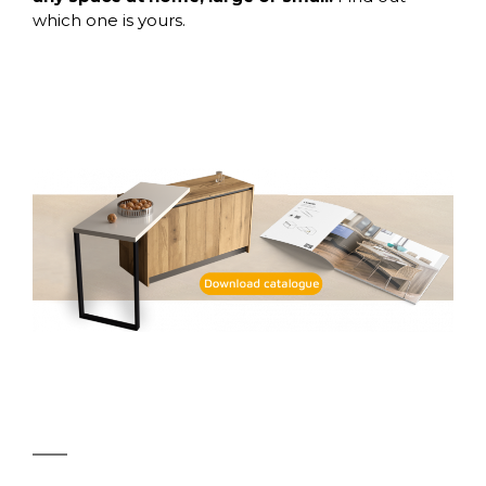
which one is yours.