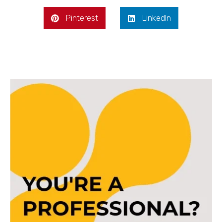
Pinterest
LinkedIn