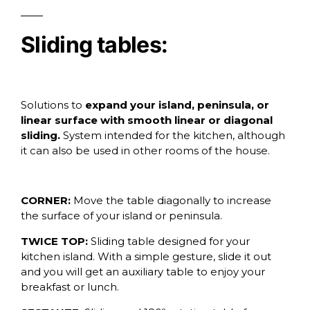
Sliding tables:
Solutions to
expand your island, peninsula, or
linear surface with smooth linear or diagonal
sliding.
System intended for the kitchen, although
it can also be used in other rooms of the house.
CORNER:
Move the table diagonally to increase
the surface of your island or peninsula.
TWICE TOP:
Sliding table designed for your
kitchen island. With a simple gesture, slide it out
and you will get an auxiliary table to enjoy your
breakfast or lunch.