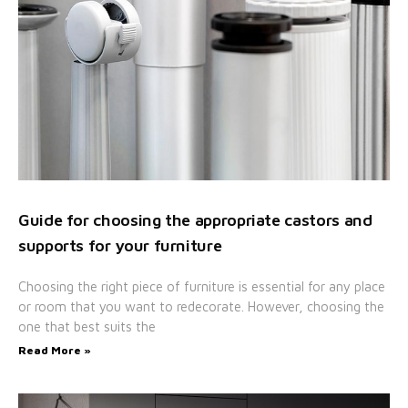
Guide for choosing the appropriate castors and
supports for your furniture
Choosing the right piece of furniture is essential for any place
or room that you want to redecorate. However, choosing the
one that best suits the
Read More »