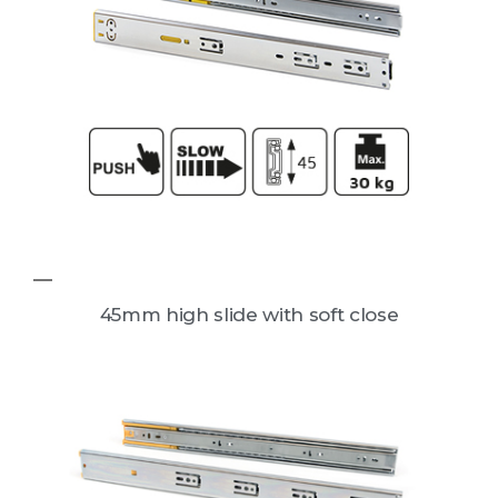
45mm high slide with soft close