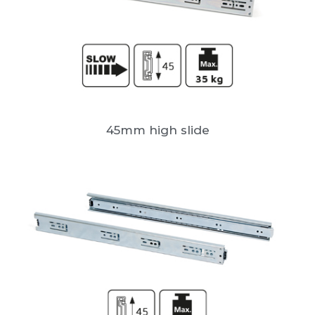
45mm high slide