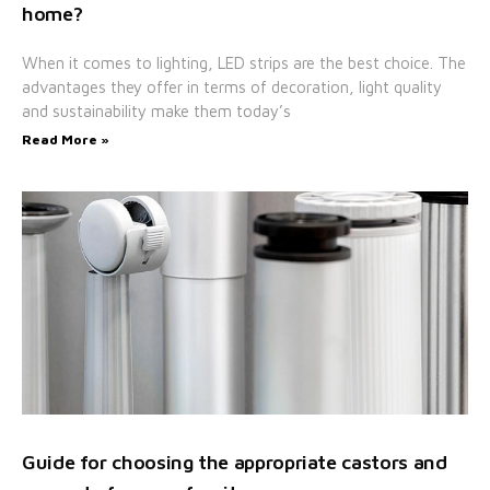
home?
When it comes to lighting, LED strips are the best choice. The
advantages they offer in terms of decoration, light quality
and sustainability make them today’s
Read More »
Guide for choosing the appropriate castors and