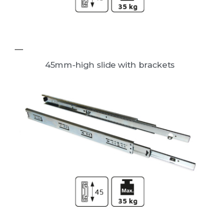
45mm-high slide with brackets