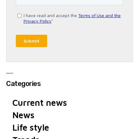
Categories
Current news
News
Life style