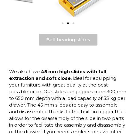
Ball bearing slides
We also have
45 mm high slides with full
extraction and soft close
, ideal for equipping
your furniture with great quality at the best
possible price. Our slides range goes from 300 mm
to 650 mm depth with a load capacity of 35 kg per
drawer. The 45 mm slides are easy to assemble
and disassemble thanks to the built-in trigger that
allows for the disassembly of the slide in two parts
in order to facilitate the assembly and disassembly
of the drawer. If you need simpler slides, we offer