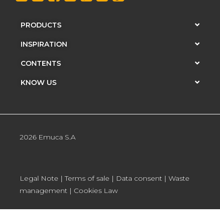
PRODUCTS
INSPIRATION
CONTENTS
KNOW US
2026 Emuca S.A
Legal Note
|
Terms of sale
|
Data consent
|
Waste
management
|
Cookies Law