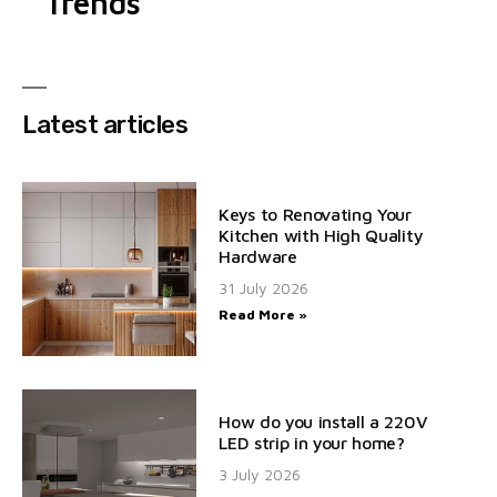
Trends
Latest articles
Keys to Renovating Your
Kitchen with High Quality
Hardware
31 July 2026
Read More »
How do you install a 220V
LED strip in your home?
3 July 2026