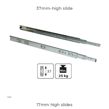
37mm-high slide
17mm high slides