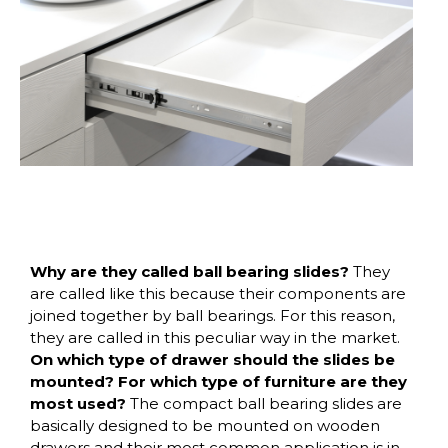
Why are they called ball bearing slides?
They
are called like this because their components are
joined together by ball bearings. For this reason,
they are called in this peculiar way in the market.
On which type of drawer should the slides be
mounted? For which type of furniture are they
most used?
The compact ball bearing slides are
basically designed to be mounted on wooden
drawers and their most common application is in