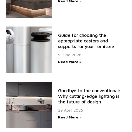
Read More »
Guide for choosing the
appropriate castors and
supports for your furniture
9 June 2026
Read More »
Goodbye to the conventional:
Why cutting-edge lighting is
the future of design
29 April 2026
Read More »