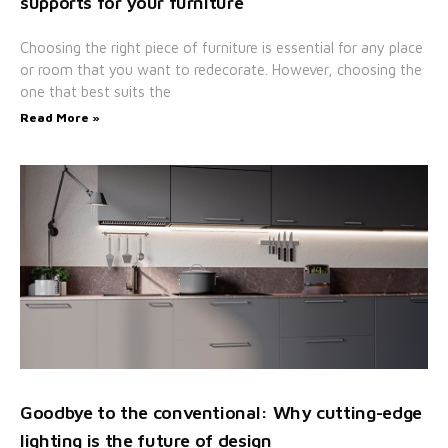
supports for your furniture
Choosing the right piece of furniture is essential for any place
or room that you want to redecorate. However, choosing the
one that best suits the
Read More »
Goodbye to the conventional: Why cutting-edge
lighting is the future of design