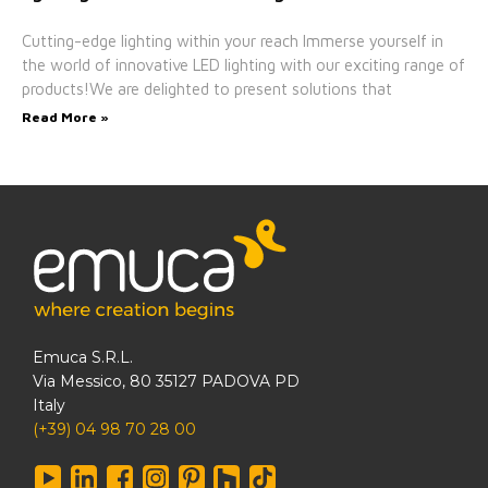
Cutting-edge lighting within your reach Immerse yourself in
the world of innovative LED lighting with our exciting range of
products!We are delighted to present solutions that
Read More »
Emuca S.R.L.
Via Messico, 80 35127 PADOVA PD
Italy
(+39) 04 98 70 28 00