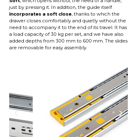
Soft
, which opens without the need of a handle,
just by pressing it. In addition, the guide itself
incorporates a soft close
, thanks to which the
drawer closes comfortably and quietly without the
need to accompany it to the end of its travel. It has
a load capacity of 30 kg per set, and we have also
added depths from 300 mm to 600 mm. The slides
are removable for easy assembly.