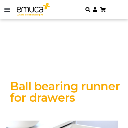
Ball bearing runner
for drawers