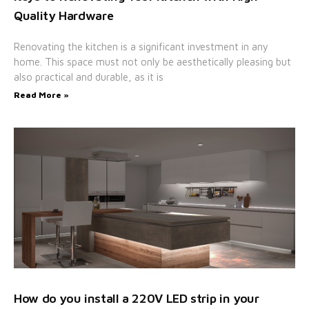
Quality Hardware
Renovating the kitchen is a significant investment in any
home. This space must not only be aesthetically pleasing but
also practical and durable, as it is
Read More »
How do you install a 220V LED strip in your