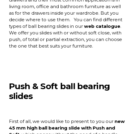
living room, office and bathroom furniture as well
as for the drawers inside your wardrobe. But you
decide where to use them. You can find different
types of ball bearing slides in our
web catalogue
.
We offer you slides with or without soft close, with
push, of total or partial extraction, you can choose
the one that best suits your furniture.
Push & Soft ball bearing
slides
First of all, we would like to present to you our
new
45 mm high ball bearing slide with Push and