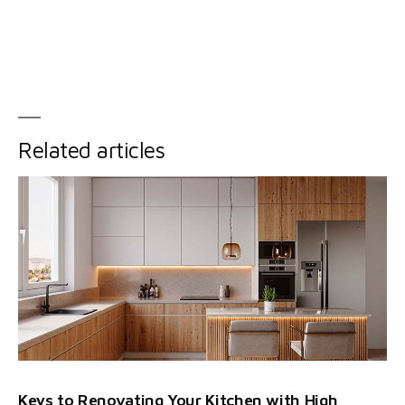
Related articles
Keys to Renovating Your Kitchen with High