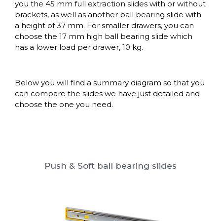
you the 45 mm full extraction slides with or without
brackets, as well as another ball bearing slide with
a height of 37 mm. For smaller drawers, you can
choose the 17 mm high ball bearing slide which
has a lower load per drawer, 10 kg.
Below you will find a summary diagram so that you
can compare the slides we have just detailed and
choose the one you need.
Push & Soft ball bearing slides