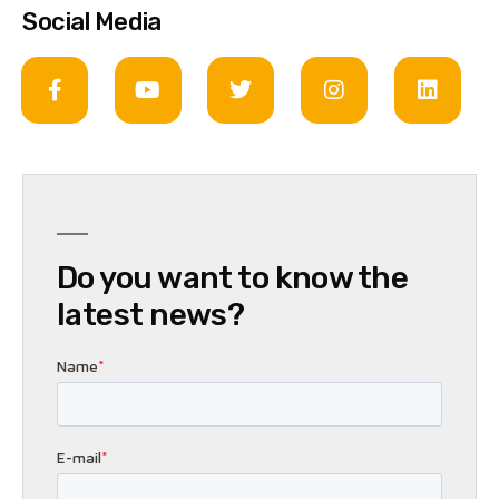
Social Media
Do you want to know the
latest news?