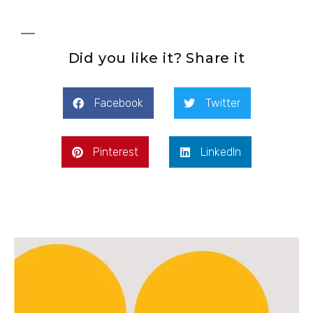
Did you like it? Share it
Facebook
Twitter
Pinterest
LinkedIn