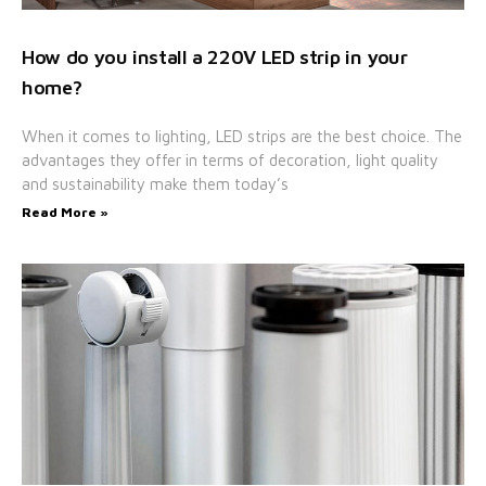
How do you install a 220V LED strip in your
home?
When it comes to lighting, LED strips are the best choice. The
advantages they offer in terms of decoration, light quality
and sustainability make them today’s
Read More »