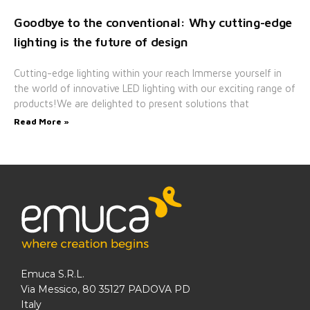
Goodbye to the conventional: Why cutting-edge
lighting is the future of design
Cutting-edge lighting within your reach Immerse yourself in
the world of innovative LED lighting with our exciting range of
products!We are delighted to present solutions that
Read More »
Emuca S.R.L.
Via Messico, 80 35127 PADOVA PD
Italy