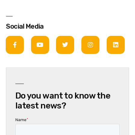
Social Media
Do you want to know the
latest news?