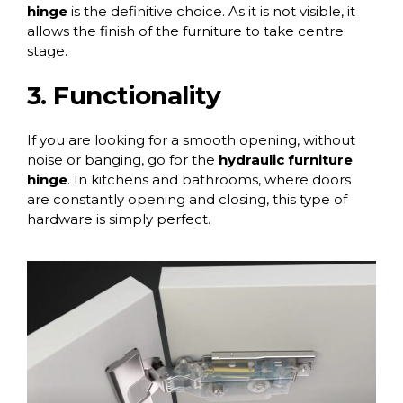
hinge
is the definitive choice. As it is not visible, it
allows the finish of the furniture to take centre
stage.
3. Functionality
If you are looking for a smooth opening, without
noise or banging, go for the
hydraulic furniture
hinge
. In kitchens and bathrooms, where doors
are constantly opening and closing, this type of
hardware is simply perfect.