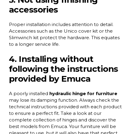
accessories
Proper installation includes attention to detail.
Accessories such as the
Unico cover kit
or the
Slimwinch kit
protect the hardware. This equates
to a longer service life.
4. Installing without
following the instructions
provided by Emuca
A poorly installed
hydraulic hinge for furniture
may lose its damping function. Always check the
technical instructions provided with each product
to ensure a perfect fit. Take a look at our
complete collection of hinges
and discover the
best models from Emuca. Your furniture will be
pleasant to use, but it will also have that perfect