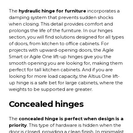
The
hydraulic hinge for furniture
incorporates a
damping system that prevents sudden shocks
when closing. This detail provides comfort and
prolongs the life of the furniture. In our
hinges
section
, you will find solutions designed for all types
of doors, from kitchen to office cabinets. For
projects with upward-opening doors, the
Agile
Smart
or
Agile One
lift-up hinges give you the
smooth opening you are looking for, making them
perfect for tall kitchen cabinets. And if you are
looking for more load capacity, the
Altius One lift-
up hinge
is a safe bet for large cabinets, where the
weights to be supported are greater.
Concealed hinges
The
concealed hinge
is perfect when design is a
priority
. This type of hardware is hidden when the
door is closed, providing a clean finish. In minimalist