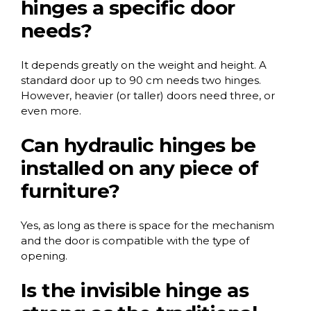
hinges a specific door
needs?
It depends greatly on the weight and height. A
standard door up to 90 cm needs two hinges.
However, heavier (or taller) doors need three, or
even more.
Can hydraulic hinges be
installed on any piece of
furniture?
Yes, as long as there is space for the mechanism
and the door is compatible with the type of
opening.
Is the invisible hinge as