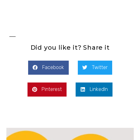
Did you like it? Share it
Facebook
Twitter
Pinterest
LinkedIn