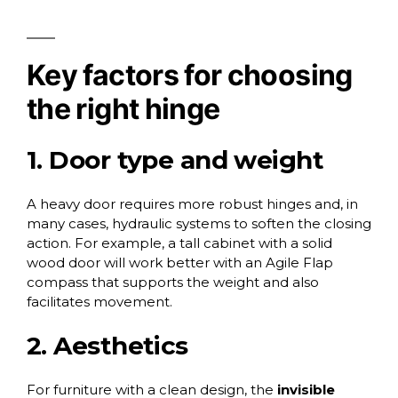
Key factors for choosing
the right hinge
1. Door type and weight
A heavy door requires more robust hinges and, in
many cases, hydraulic systems to soften the closing
action. For example, a tall cabinet with a solid
wood door will work better with an Agile Flap
compass that supports the weight and also
facilitates movement.
2. Aesthetics
For furniture with a clean design, the
invisible