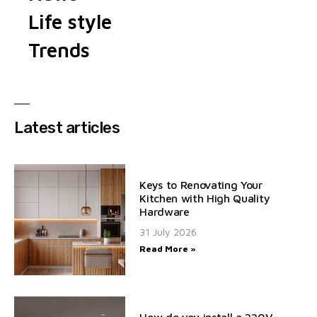
Life style
Trends
Latest articles
Keys to Renovating Your
Kitchen with High Quality
Hardware
31 July 2026
Read More »