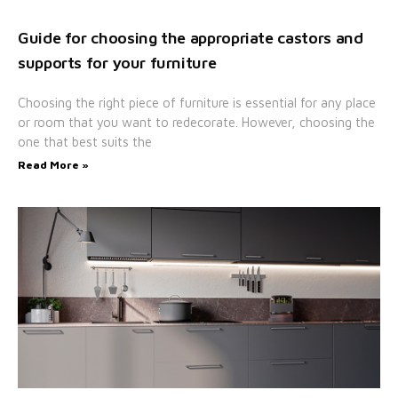
Guide for choosing the appropriate castors and
supports for your furniture
Choosing the right piece of furniture is essential for any place
or room that you want to redecorate. However, choosing the
one that best suits the
Read More »