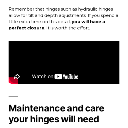
Remember that hinges such as hydraulic hinges
allow for tilt and depth adjustments. If you spend a
little extra time on this detail,
you will have a
perfect closure
. It is worth the effort.
Maintenance and care
your hinges will need