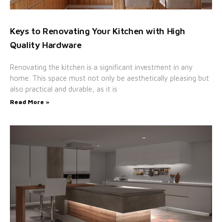
Keys to Renovating Your Kitchen with High
Quality Hardware
Renovating the kitchen is a significant investment in any
home. This space must not only be aesthetically pleasing but
also practical and durable, as it is
Read More »