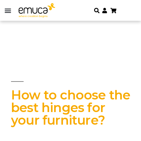
How to choose the
best hinges for
your furniture?