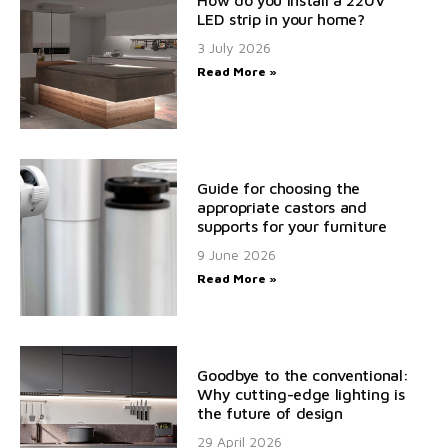
How do you install a 220V
LED strip in your home?
3 July 2026
Read More »
Guide for choosing the
appropriate castors and
supports for your furniture
9 June 2026
Read More »
Goodbye to the conventional:
Why cutting-edge lighting is
the future of design
29 April 2026