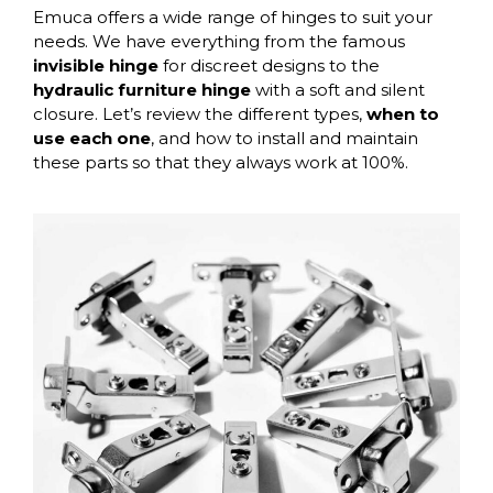
Emuca offers a wide range of hinges to suit your
needs. We have everything from the famous
invisible hinge
for discreet designs to the
hydraulic furniture hinge
with a soft and silent
closure. Let’s review the different types,
when to
use each one
, and how to install and maintain
these parts so that they always work at 100%.