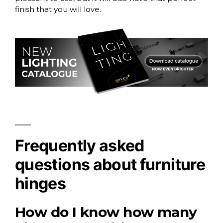
finish that you will love.
Frequently asked
questions about furniture
hinges
How do I know how many