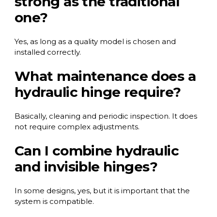
strong as the traditional
one?
Yes, as long as a quality model is chosen and
installed correctly.
What maintenance does a
hydraulic hinge require?
Basically, cleaning and periodic inspection. It does
not require complex adjustments.
Can I combine hydraulic
and invisible hinges?
In some designs, yes, but it is important that the
system is compatible.