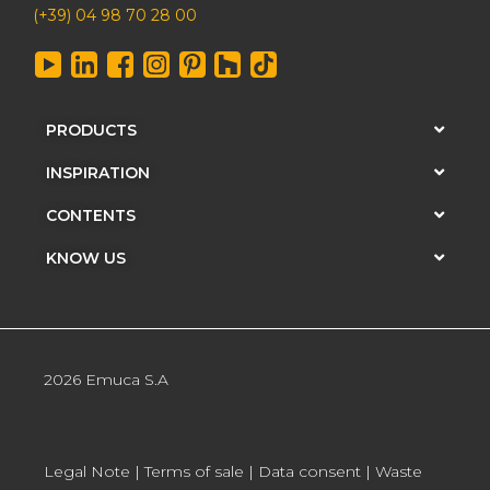
(+39) 04 98 70 28 00
PRODUCTS
INSPIRATION
CONTENTS
KNOW US
2026 Emuca S.A
Legal Note
|
Terms of sale
|
Data consent
|
Waste