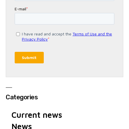
Categories
Current news
News