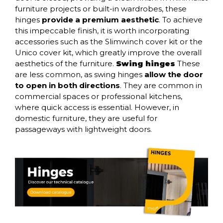
furniture projects or built-in wardrobes, these
hinges
provide a premium aesthetic
. To achieve
this impeccable finish, it is worth incorporating
accessories such as the
Slimwinch cover kit
or the
Unico cover kit
, which greatly improve the overall
aesthetics of the furniture.
Swing hinges
These
are less common, as swing hinges
allow the door
to open in both directions
. They are common in
commercial spaces or professional kitchens,
where quick access is essential. However, in
domestic furniture, they are useful for
passageways with lightweight doors.