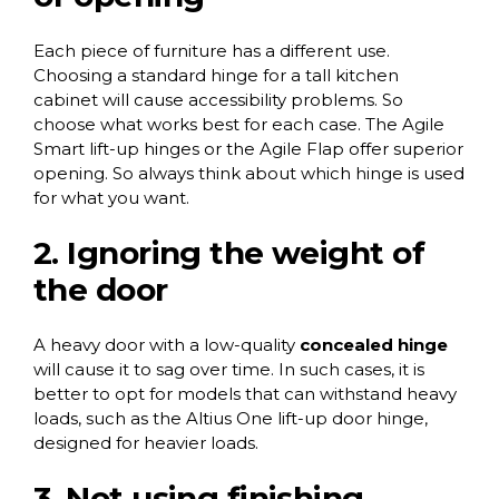
Each piece of furniture has a different use.
Choosing a standard hinge for a tall kitchen
cabinet will cause accessibility problems. So
choose what works best for each case. The
Agile
Smart lift-up hinges
or the
Agile Flap
offer superior
opening. So always think about which hinge is used
for what you want.
2. Ignoring the weight of
the door
A heavy door with a low-quality
concealed hinge
will cause it to sag over time. In such cases, it is
better to opt for models that can withstand heavy
loads, such as the
Altius One lift-up door hinge
,
designed for heavier loads.
3. Not using finishing