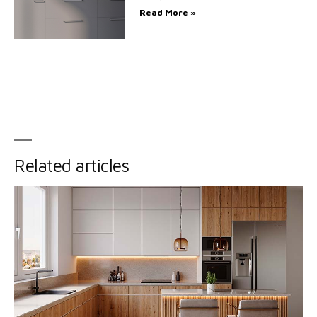
Read More »
Related articles