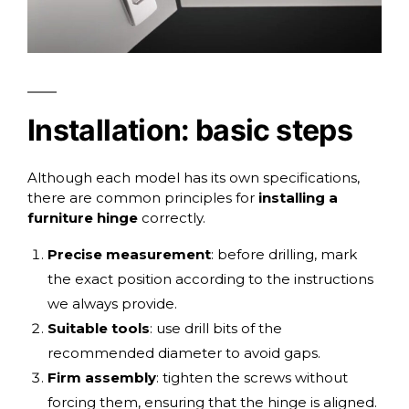
Installation: basic steps
Although each model has its own specifications,
there are common principles for
installing a
furniture hinge
correctly.
Precise measurement
: before drilling, mark
the exact position according to the instructions
we always provide.
Suitable tools
: use drill bits of the
recommended diameter to avoid gaps.
Firm assembly
: tighten the screws without
forcing them, ensuring that the hinge is aligned.