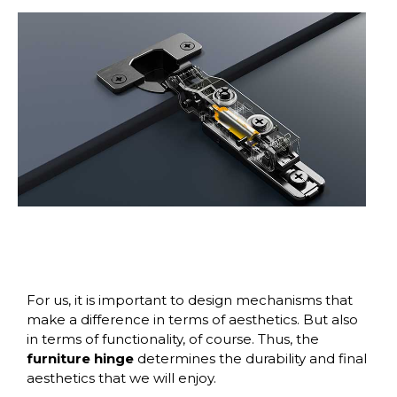
For us, it is important to design mechanisms that
make a difference in terms of aesthetics. But also
in terms of functionality, of course. Thus, the
furniture hinge
determines the durability and final
aesthetics that we will enjoy.