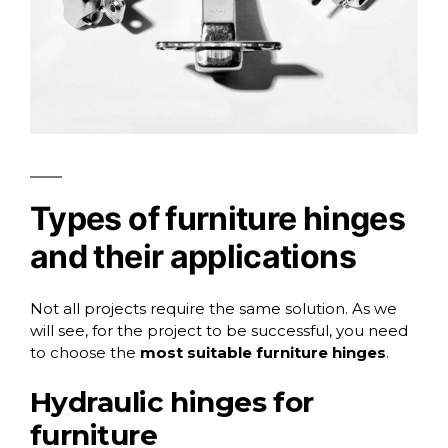
Types of furniture hinges
and their applications
Not all projects require the same solution. As we
will see, for the project to be successful, you need
to choose the
most suitable furniture hinges
.
Hydraulic hinges for
furniture