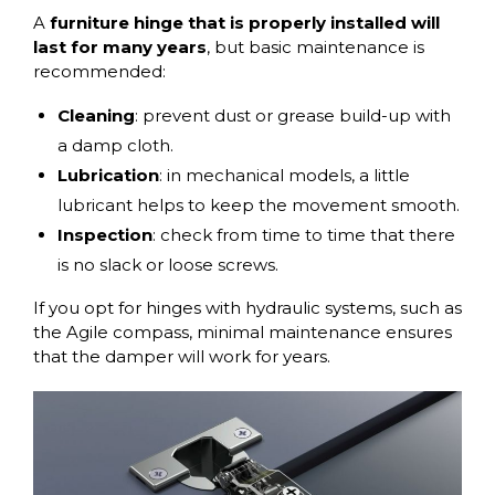
A
furniture hinge
that is properly installed
will
last for many years
, but basic maintenance is
recommended:
Cleaning
: prevent dust or grease build-up with
a damp cloth.
Lubrication
: in mechanical models, a little
lubricant helps to keep the movement smooth.
Inspection
: check from time to time that there
is no slack or loose screws.
If you opt for hinges with hydraulic systems, such as
the
Agile compass
, minimal maintenance ensures
that the damper will work for years.