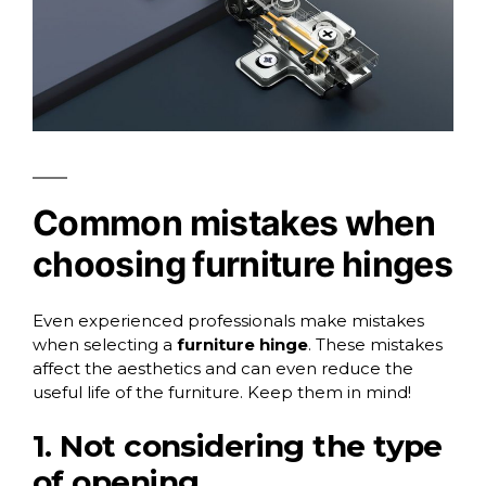
Common mistakes when
choosing furniture hinges
Even experienced professionals make mistakes
when selecting a
furniture hinge
. These mistakes
affect the aesthetics and can even reduce the
useful life of the furniture. Keep them in mind!
1. Not considering the type
of opening