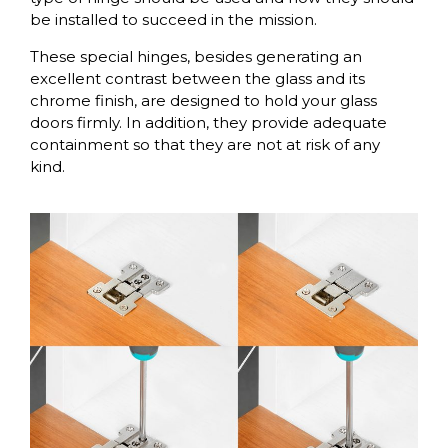
be installed to succeed in the mission.
These special hinges, besides generating an
excellent contrast between the glass and its
chrome finish, are designed to hold your glass
doors firmly. In addition, they provide adequate
containment so that they are not at risk of any
kind.