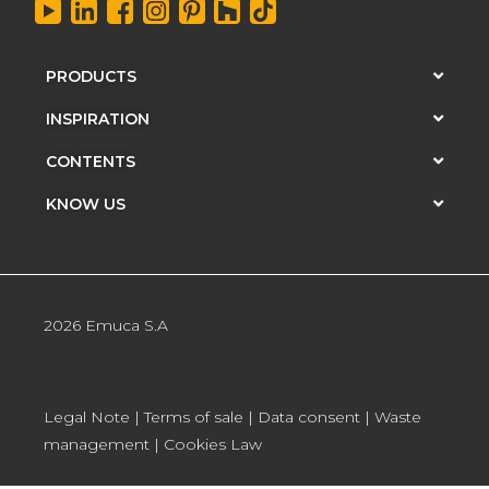
PRODUCTS
INSPIRATION
CONTENTS
KNOW US
2026 Emuca S.A
Legal Note
|
Terms of sale
|
Data consent
|
Waste
management
|
Cookies Law