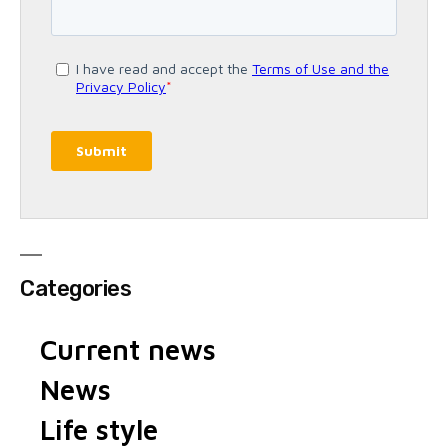
Categories
Current news
News
Life style