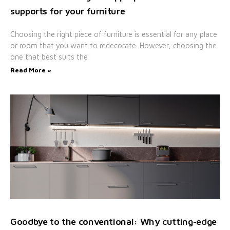
supports for your furniture
Choosing the right piece of furniture is essential for any place
or room that you want to redecorate. However, choosing the
one that best suits the
Read More »
Goodbye to the conventional: Why cutting-edge