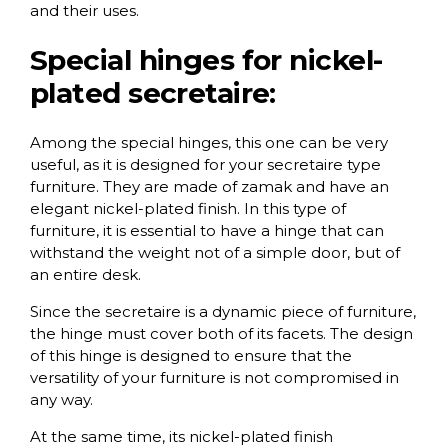
and their uses.
Special hinges for nickel-
plated secretaire:
Among the special hinges, this one can be very
useful, as it is designed for your secretaire type
furniture. They are made of zamak and have an
elegant nickel-plated finish. In this type of
furniture, it is essential to have a hinge that can
withstand the weight not of a simple door, but of
an entire desk.
Since the secretaire is a dynamic piece of furniture,
the hinge must cover both of its facets. The design
of this hinge is designed to ensure that the
versatility of your furniture is not compromised in
any way.
At the same time, its nickel-plated finish