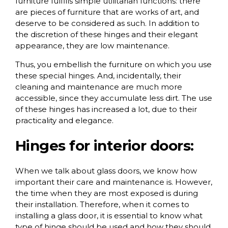
furniture fulfills simple utilitarian functions: there
are pieces of furniture that are works of art, and
deserve to be considered as such. In addition to
the discretion of these hinges and their elegant
appearance, they are low maintenance.
Thus, you embellish the furniture on which you use
these special hinges. And, incidentally, their
cleaning and maintenance are much more
accessible, since they accumulate less dirt. The use
of these hinges has increased a lot, due to their
practicality and elegance.
Hinges for interior doors:
When we talk about glass doors, we know how
important their care and maintenance is. However,
the time when they are most exposed is during
their installation. Therefore, when it comes to
installing a glass door, it is essential to know what
type of hinge should be used and how they should