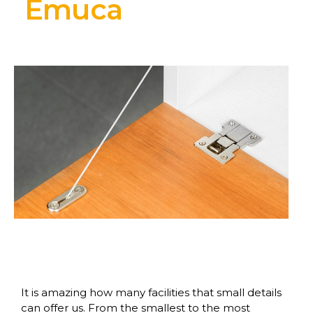
Emuca
It is amazing how many facilities that small details
can offer us. From the smallest to the most