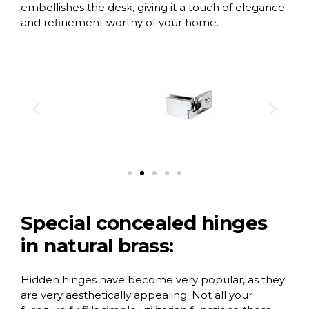
embellishes the desk, giving it a touch of elegance
and refinement worthy of your home.
Special concealed hinges
in natural brass:
Hidden hinges have become very popular, as they
are very aesthetically appealing. Not all your