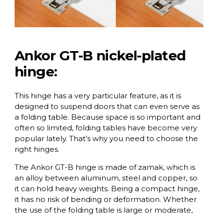
Ankor GT-B nickel-plated
hinge:
This hinge has a very particular feature, as it is
designed to suspend doors that can even serve as
a folding table. Because space is so important and
often so limited, folding tables have become very
popular lately. That’s why you need to choose the
right hinges.
The Ankor GT-B hinge is made of zamak, which is
an alloy between aluminum, steel and copper, so
it can hold heavy weights. Being a compact hinge,
it has no risk of bending or deformation. Whether
the use of the folding table is large or moderate,