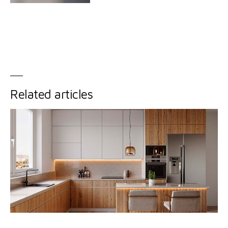
Related articles