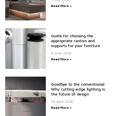
Read More »
Guide for choosing the
appropriate castors and
supports for your furniture
9 June 2026
Read More »
Goodbye to the conventional:
Why cutting-edge lighting is
the future of design
29 April 2026
Read More »