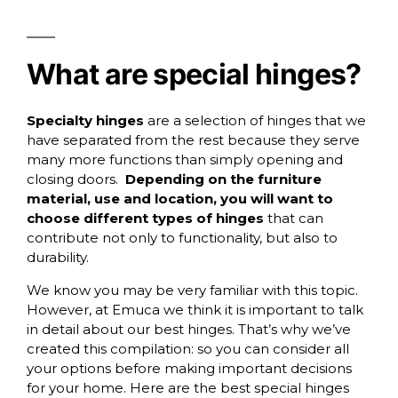
What are special hinges?
Specialty hinges
are a selection of hinges that we
have separated from the rest because they serve
many more functions than simply opening and
closing doors.
Depending on the furniture
material, use and location, you will want to
choose different types of hinges
that can
contribute not only to functionality, but also to
durability.
We know you may be very familiar with this topic.
However, at Emuca we think it is important to talk
in detail about our best hinges. That’s why we’ve
created this compilation: so you can consider all
your options before making important decisions
for your home. Here are the best special hinges