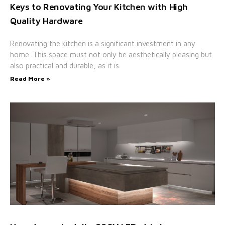
Keys to Renovating Your Kitchen with High
Quality Hardware
Renovating the kitchen is a significant investment in any
home. This space must not only be aesthetically pleasing but
also practical and durable, as it is
Read More »