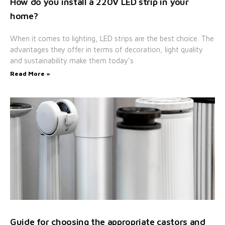
How do you install a 220V LED strip in your
home?
When it comes to lighting, LED strips are the best choice. The
advantages they offer in terms of decoration, light quality
and sustainability make them today’s
Read More »
Guide for choosing the appropriate castors and