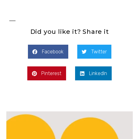
Did you like it? Share it
Facebook
Twitter
Pinterest
LinkedIn