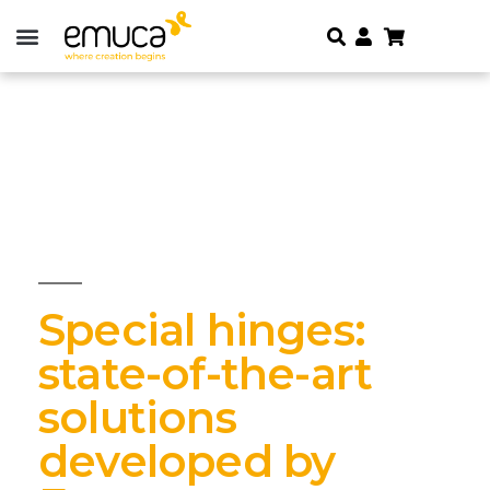
Special hinges:
state-of-the-art
solutions
developed by