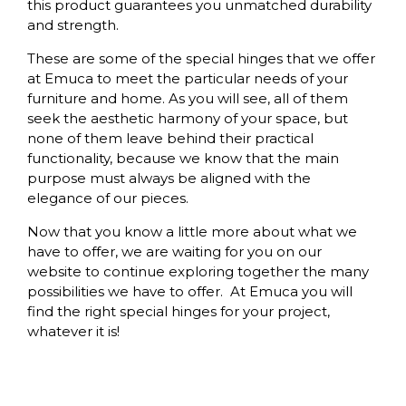
this product guarantees you unmatched durability
and strength.
These are some of the special hinges that we offer
at Emuca to meet the particular needs of your
furniture and home. As you will see, all of them
seek the aesthetic harmony of your space, but
none of them leave behind their practical
functionality, because we know that the main
purpose must always be aligned with the
elegance of our pieces.
Now that you know a little more about what we
have to offer, we are waiting for you on our
website to continue exploring together the many
possibilities we have to offer. At Emuca you will
find the right special hinges for your project,
whatever it is!