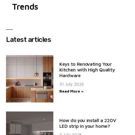
Trends
Latest articles
Keys to Renovating Your
Kitchen with High Quality
Hardware
31 July 2026
Read More »
How do you install a 220V
LED strip in your home?
3 July 2026