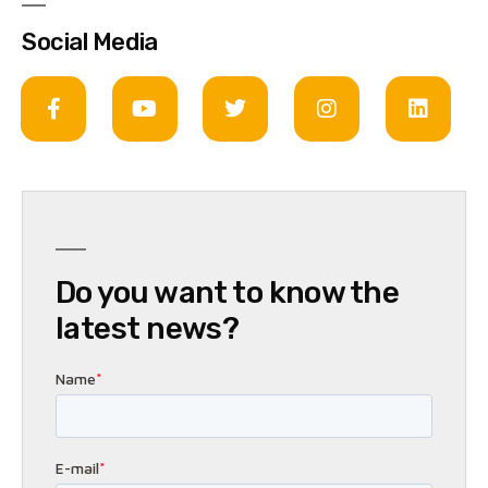
Social Media
Do you want to know the
latest news?