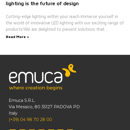
lighting is the future of design
Cutting-edge lighting within your reach Immerse yourself in
the world of innovative LED lighting with our exciting range of
products!We are delighted to present solutions that
Read More »
Emuca S.R.L.
Via Messico, 80 35127 PADOVA PD
Italy
(+39) 04 98 70 28 00