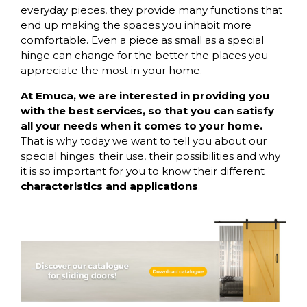
everyday pieces, they provide many functions that
end up making the spaces you inhabit more
comfortable. Even a piece as small as a special
hinge can change for the better the places you
appreciate the most in your home.
At Emuca, we are interested in providing you
with the best services, so that you can satisfy
all your needs when it comes to your home.
That is why today we want to tell you about our
special hinges: their use, their possibilities and why
it is so important for you to know their different
characteristics and applications
.