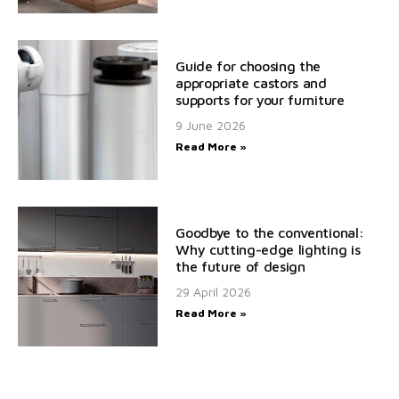
Guide for choosing the
appropriate castors and
supports for your furniture
9 June 2026
Read More »
Goodbye to the conventional:
Why cutting-edge lighting is
the future of design
29 April 2026
Read More »