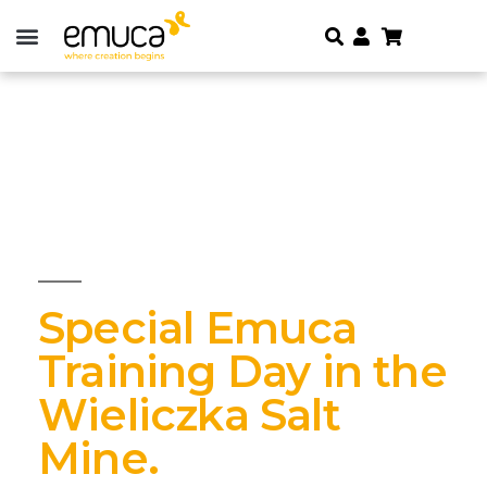
Special Emuca
Training Day in the
Wieliczka Salt
Mine.