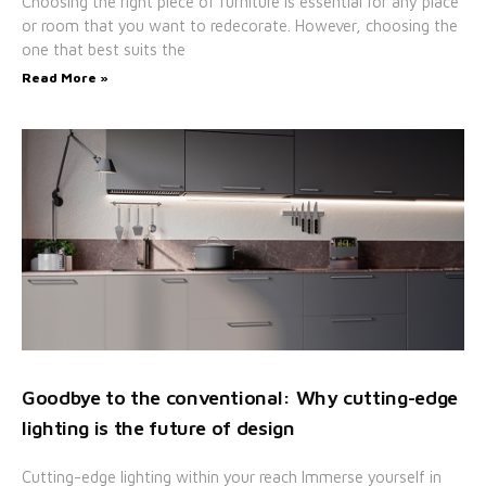
Choosing the right piece of furniture is essential for any place
or room that you want to redecorate. However, choosing the
one that best suits the
Read More »
Goodbye to the conventional: Why cutting-edge
lighting is the future of design
Cutting-edge lighting within your reach Immerse yourself in