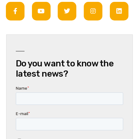
Do you want to know the
latest news?