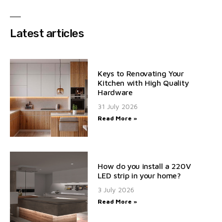
Latest articles
Keys to Renovating Your
Kitchen with High Quality
Hardware
31 July 2026
Read More »
How do you install a 220V
LED strip in your home?
3 July 2026
Read More »