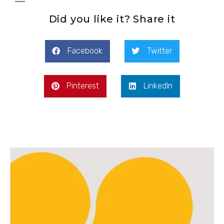
Did you like it? Share it
Facebook
Twitter
Pinterest
LinkedIn