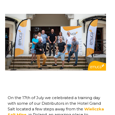
On the 17th of July we celebrated a training day
with some of our Distributors in the Hotel Grand
Salt located a few steps away from the
Wieliczka
Salt Mine
in Poland, an amazing place to