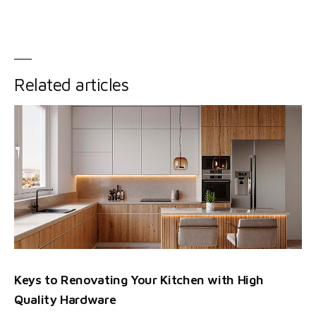
Related articles
Keys to Renovating Your Kitchen with High
Quality Hardware