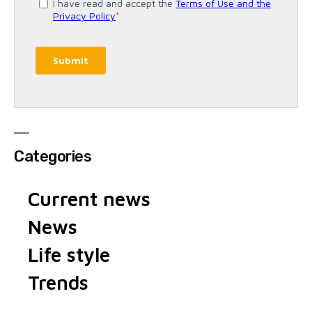
Categories
Current news
News
Life style
Trends