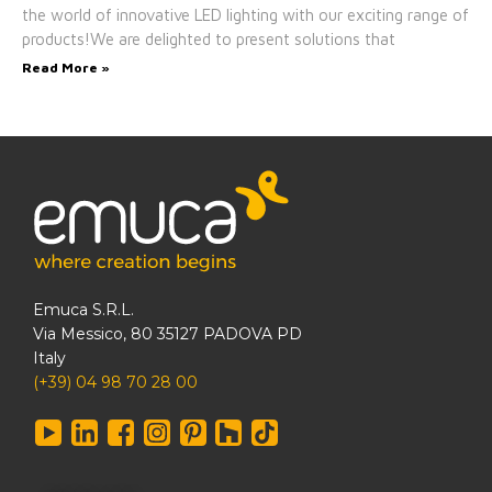
the world of innovative LED lighting with our exciting range of
products!We are delighted to present solutions that
Read More »
Emuca S.R.L.
Via Messico, 80 35127 PADOVA PD
Italy
(+39) 04 98 70 28 00