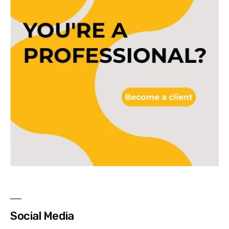
Social Media