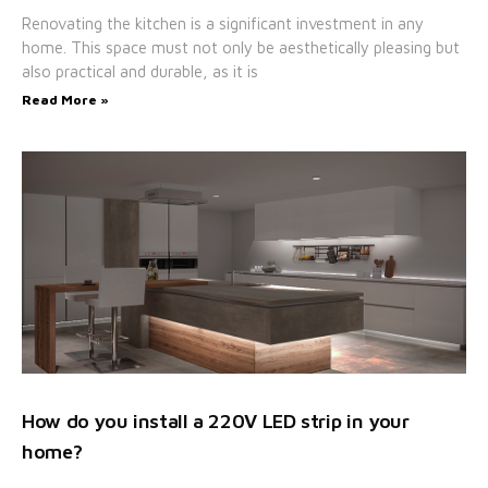
Renovating the kitchen is a significant investment in any
home. This space must not only be aesthetically pleasing but
also practical and durable, as it is
Read More »
How do you install a 220V LED strip in your
home?