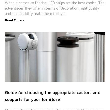
When it comes to lighting, LED strips are the best choice. The
advantages they offer in terms of decoration, light quality
and sustainability make them today’s
Read More »
Guide for choosing the appropriate castors and
supports for your furniture