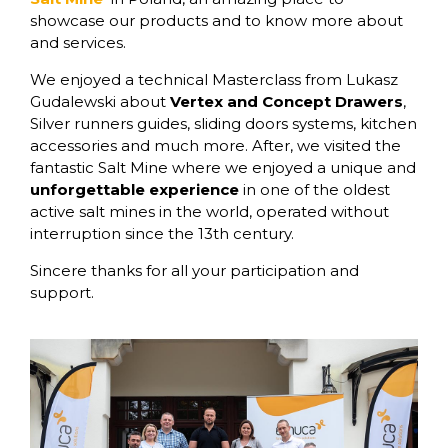
showcase our products and to know more about
and services.
We enjoyed a technical Masterclass from Lukasz
Gudalewski about
Vertex and Concept Drawers
,
Silver runners guides, sliding doors systems, kitchen
accessories and much more. After, we visited the
fantastic Salt Mine where we enjoyed a unique and
unforgettable experience
in one of the oldest
active salt mines in the world, operated without
interruption since the 13th century.
Sincere thanks for all your participation and
support.