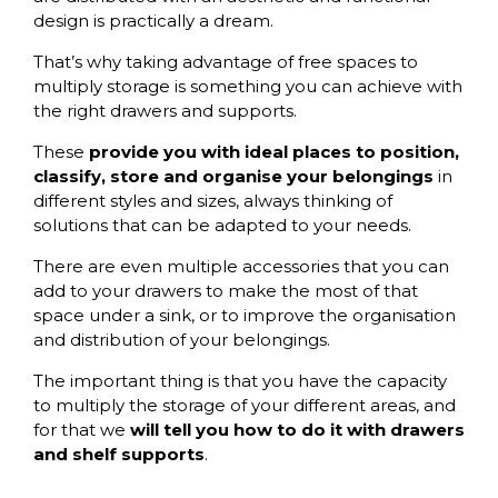
design is practically a dream.
That’s why taking advantage of free spaces to
multiply storage is something you can achieve with
the right drawers and supports.
These
provide you with ideal places to position,
classify, store and organise your belongings
in
different styles and sizes, always thinking of
solutions that can be adapted to your needs.
There are even multiple accessories that you can
add to your drawers to make the most of that
space under a sink, or to improve the organisation
and distribution of your belongings.
The important thing is that you have the capacity
to multiply the storage of your different areas, and
for that we
will tell you how to do it with drawers
and shelf supports
.