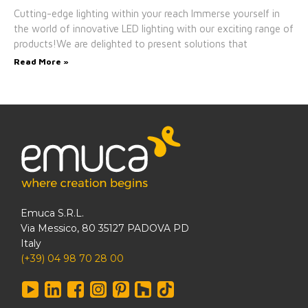
Cutting-edge lighting within your reach Immerse yourself in
the world of innovative LED lighting with our exciting range of
products!We are delighted to present solutions that
Read More »
Emuca S.R.L.
Via Messico, 80 35127 PADOVA PD
Italy
(+39) 04 98 70 28 00