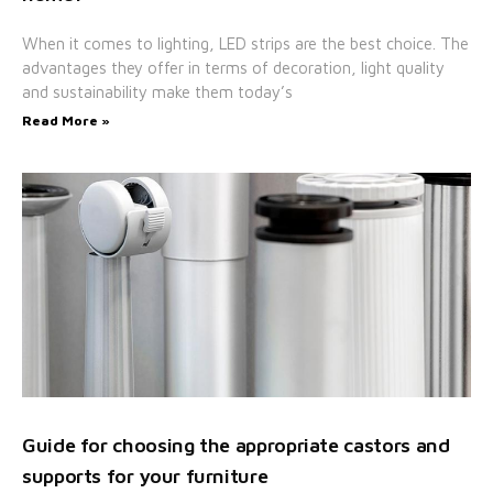
When it comes to lighting, LED strips are the best choice. The
advantages they offer in terms of decoration, light quality
and sustainability make them today’s
Read More »
Guide for choosing the appropriate castors and
supports for your furniture