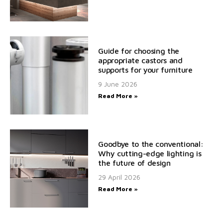
Guide for choosing the
appropriate castors and
supports for your furniture
9 June 2026
Read More »
Goodbye to the conventional:
Why cutting-edge lighting is
the future of design
29 April 2026
Read More »