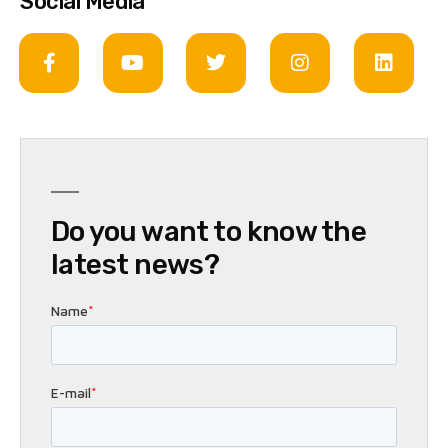
Social Media
Do you want to know the
latest news?