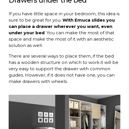
Drawers under the bed
If you have little space in your bedroom, this idea is
sure to be great for you.
With Emuca slides you
can place a drawer wherever you want, even
under your bed
. You can make the most of that
space and make the most of it with an aesthetic
solution as well.
There are several ways to place them, if the bed
has a wooden structure on which to work it will be
very easy to support the drawer with common
guides. However, if it does not have one, you can
make drawers with wheels.