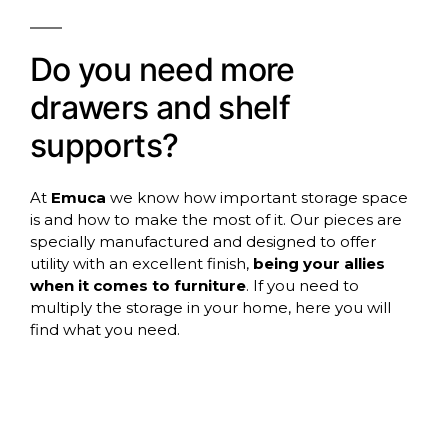
Do you need more
drawers and shelf
supports?
At
Emuca
we know how important storage space
is and how to make the most of it. Our pieces are
specially manufactured and designed to offer
utility with an excellent finish,
being your allies
when it comes to furniture
. If you need to
multiply the storage in your home, here you will
find what you need.