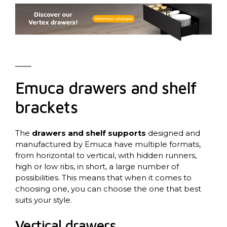
Emuca drawers and shelf
brackets
The
drawers and shelf supports
designed and
manufactured by Emuca have multiple formats,
from horizontal to vertical, with hidden runners,
high or low ribs, in short, a large number of
possibilities. This means that when it comes to
choosing one, you can choose the one that best
suits your style.
Vertical drawers