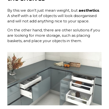
By this we don’t just mean weight, but
aesthetics
.
A shelf with a lot of objects will look disorganised
and will not add anything nice to your space.
On the other hand, there are other solutions if you
are looking for more storage, such as placing
baskets, and place your objects in them.