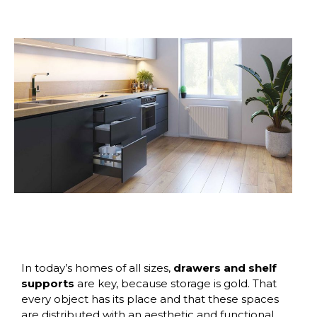
In today’s homes of all sizes,
drawers and shelf
supports
are key, because storage is gold. That
every object has its place and that these spaces
are distributed with an aesthetic and functional