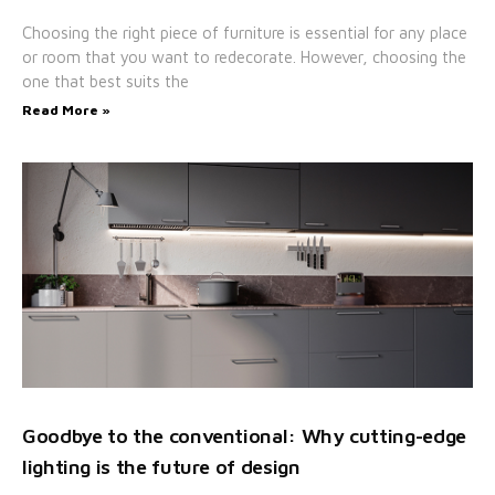
Choosing the right piece of furniture is essential for any place
or room that you want to redecorate. However, choosing the
one that best suits the
Read More »
Goodbye to the conventional: Why cutting-edge
lighting is the future of design