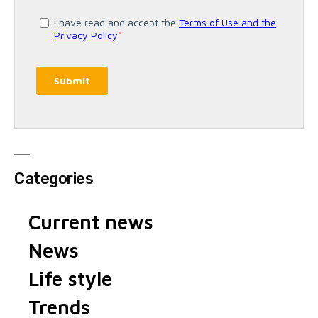
Categories
Current news
News
Life style
Trends