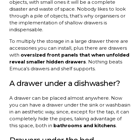
objects, with small ones it will be a complete
disaster and waste of space. Nobody likes to look
through a pile of objects, that’s why organisers or
the implementation of shallow drawers is
indispensable.
To multiply the storage in a large drawer there are
accessories you can install, plus there are drawers
with
oversized front panels that when unfolded
reveal smaller hidden drawers
. Nothing beats
Emuca’s drawers and shelf supports.
A drawer under a dishwasher?
A drawer can be placed almost anywhere. Now
you can have a drawer under the sink or washbasin
in an aesthetic way, since, except for the tap, it can
completely hide the pipes, taking advantage of
this space, both in
bathrooms and kitchens
.