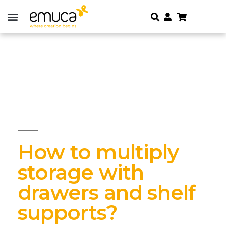
How to multiply
storage with
drawers and shelf
supports?