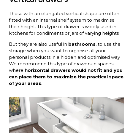
Those with an elongated vertical shape are often
fitted with an internal shelf system to maximise
their height. This type of drawer is widely used in
kitchens for condiments or jars of varying heights.
But they are also useful in
bathrooms
, to use the
storage when you want to organise all your
personal products in a hidden and optimised way.
We recommend this type of drawers in spaces
where
horizontal drawers would not fit and you
can place them to maximize the practical space
of your areas
.