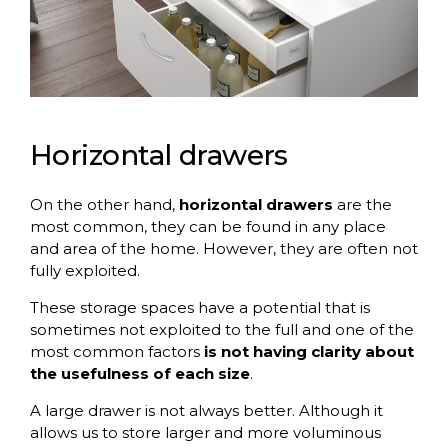
Horizontal drawers
On the other hand,
horizontal drawers
are the
most common, they can be found in any place
and area of the home. However, they are often not
fully exploited.
These storage spaces have a potential that is
sometimes not exploited to the full and one of the
most common factors
is not having clarity about
the usefulness of each size
.
A large drawer is not always better. Although it
allows us to store larger and more voluminous