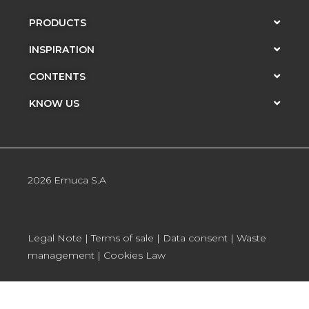
PRODUCTS
INSPIRATION
CONTENTS
KNOW US
2026 Emuca S.A
Legal Note
|
Terms of sale
|
Data consent
|
Waste
management
|
Cookies Law