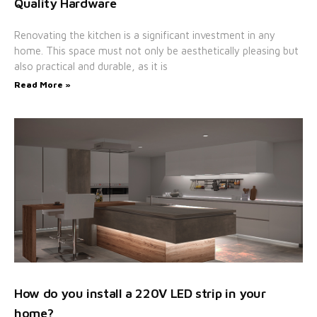
Quality Hardware
Renovating the kitchen is a significant investment in any
home. This space must not only be aesthetically pleasing but
also practical and durable, as it is
Read More »
How do you install a 220V LED strip in your
home?