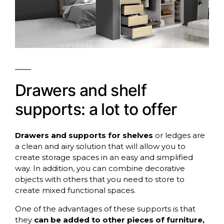
Drawers and shelf
supports: a lot to offer
Drawers and supports for shelves
or ledges are
a clean and airy solution that will allow you to
create storage spaces in an easy and simplified
way. In addition, you can combine decorative
objects with others that you need to store to
create mixed functional spaces.
One of the advantages of these supports is that
they
can be added to other pieces of furniture,