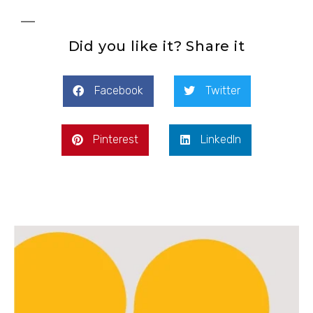
Did you like it? Share it
Facebook
Twitter
Pinterest
LinkedIn