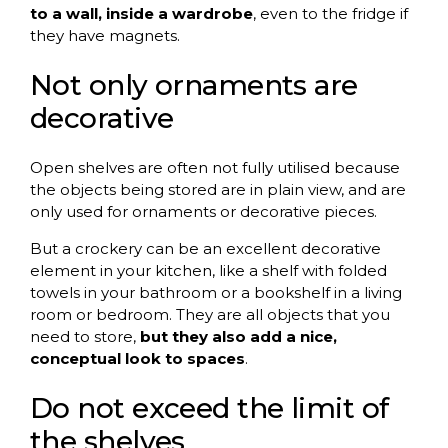
to a wall, inside a wardrobe
, even to the fridge if
they have magnets.
Not only ornaments are
decorative
Open shelves are often not fully utilised because
the objects being stored are in plain view, and are
only used for ornaments or decorative pieces.
But a crockery can be an excellent decorative
element in your kitchen, like a shelf with folded
towels in your bathroom or a bookshelf in a living
room or bedroom. They are all objects that you
need to store,
but they also add a nice,
conceptual look to spaces
.
Do not exceed the limit of
the shelves