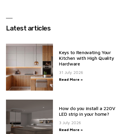
Latest articles
Keys to Renovating Your
Kitchen with High Quality
Hardware
31 July 2026
Read More »
How do you install a 220V
LED strip in your home?
3 July 2026
Read More »