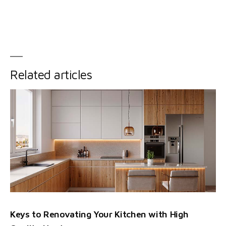
Related articles
Keys to Renovating Your Kitchen with High