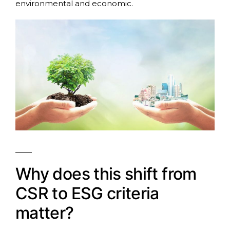
environmental and economic.
Why does this shift from
CSR to ESG criteria
matter?