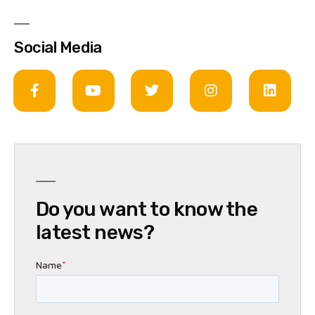
Social Media
Do you want to know the
latest news?