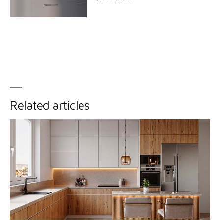
Related articles