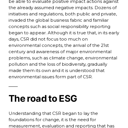
be able to evaluate positive impact actions against
the already assumed negative impacts. Dozens of
initiatives and regulations, both public and private,
invaded the global business fabric and familiar
concepts such as social responsibility reporting
began to appear. Although it is true that, in its early
days, CSR did not focus too much on
environmental concepts, the arrival of the 21st
century and awareness of major environmental
problems, such as climate change, environmental
pollution and the loss of biodiversity, gradually
made them its own and it is understood that
environmental issues form part of CSR.
The road to ESG
Understanding that CSR began to lay the
foundations for change, it is the need for
measurement, evaluation and reporting that has