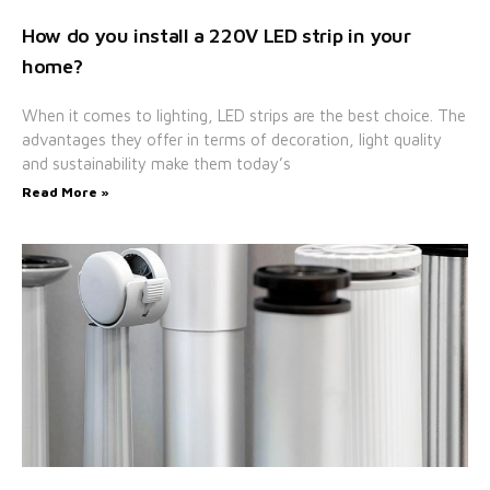
How do you install a 220V LED strip in your
home?
When it comes to lighting, LED strips are the best choice. The
advantages they offer in terms of decoration, light quality
and sustainability make them today’s
Read More »