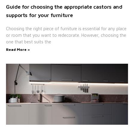
Guide for choosing the appropriate castors and
supports for your furniture
Choosing the right piece of furniture is essential for any place
or room that you want to redecorate. However, choosing the
one that best suits the
Read More »