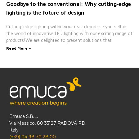
Goodbye to the conventional: Why cutting-edge
lighting is the future of design
Cutting-edge lighting within your reach Immerse yourself in
the world of innovative LED lighting with our exciting range of
products!We are delighted to present solutions that
Read More »
Emuca S.R.L.
Via Messico, 80 35127 PADOVA PD
Italy
(+39) 04 98 70 28 00