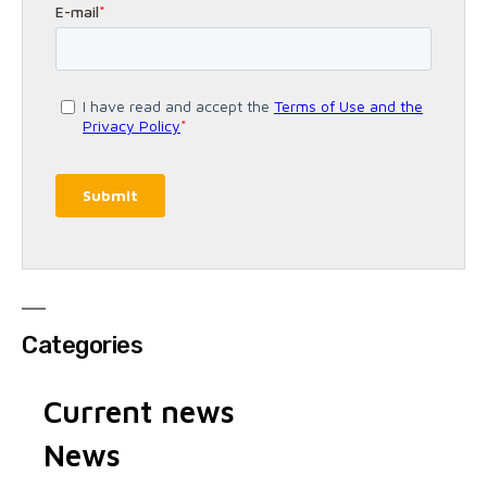
Categories
Current news
News