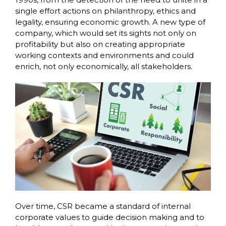
single effort actions on philanthropy, ethics and
legality, ensuring economic growth. A new type of
company, which would set its sights not only on
profitability but also on creating appropriate
working contexts and environments and could
enrich, not only economically, all stakeholders.
Over time, CSR became a standard of internal
corporate values to guide decision making and to