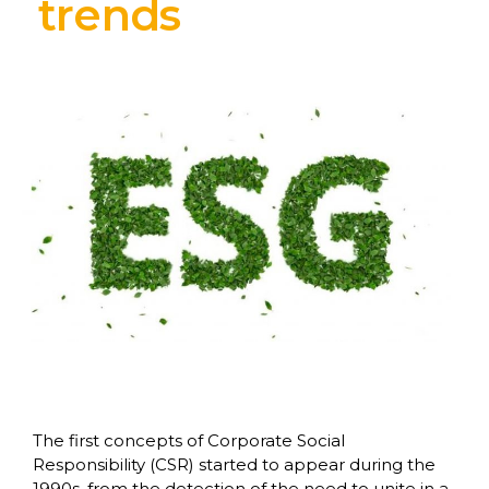
trends
The first concepts of Corporate Social
Responsibility (CSR) started to appear during the
1990s, from the detection of the need to unite in a