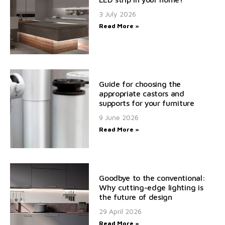
3 July 2026
Read More »
Guide for choosing the
appropriate castors and
supports for your furniture
9 June 2026
Read More »
Goodbye to the conventional:
Why cutting-edge lighting is
the future of design
29 April 2026
Read More »