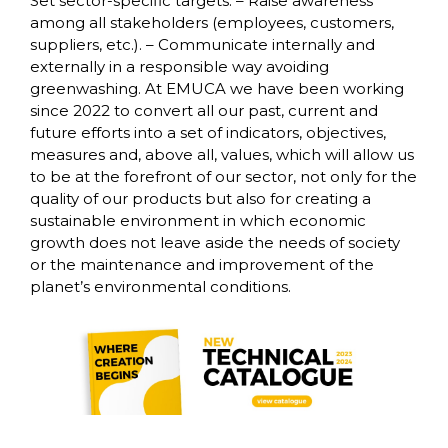
Set sector-specific targets. – Raise awareness
among all stakeholders (employees, customers,
suppliers, etc.). – Communicate internally and
externally in a responsible way avoiding
greenwashing. At EMUCA we have been working
since 2022 to convert all our past, current and
future efforts into a set of indicators, objectives,
measures and, above all, values, which will allow us
to be at the forefront of our sector, not only for the
quality of our products but also for creating a
sustainable environment in which economic
growth does not leave aside the needs of society
or the maintenance and improvement of the
planet’s environmental conditions.