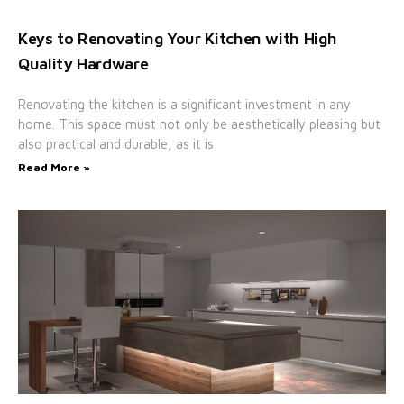
Keys to Renovating Your Kitchen with High
Quality Hardware
Renovating the kitchen is a significant investment in any
home. This space must not only be aesthetically pleasing but
also practical and durable, as it is
Read More »