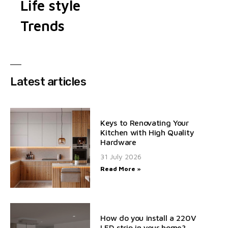
Life style
Trends
Latest articles
Keys to Renovating Your
Kitchen with High Quality
Hardware
31 July 2026
Read More »
How do you install a 220V
LED strip in your home?