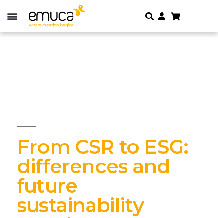
From CSR to ESG:
differences and
future
sustainability