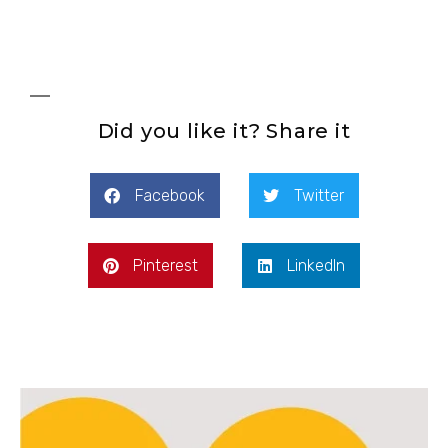
Did you like it? Share it
Facebook
Twitter
Pinterest
LinkedIn