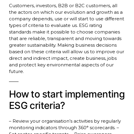
Customers, investors, B2B or B2C customers, all
the actors on which our evolution and growth as a
company depends, use or will start to use different
types of criteria to evaluate us. ESG rating
standards make it possible to choose companies
that are reliable, transparent and moving towards
greater sustainability. Making business decisions
based on these criteria will allow us to improve our
direct and indirect impact, create business, jobs
and protect key environmental aspects of our
future.
How to start implementing
ESG criteria?
– Review your organisation’s activities by regularly
monitoring indicators through 360° scorecards. –