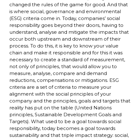
changed the rules of the game for good. And that
is where social, governance and environmental
(ESG) criteria come in. Today, companies’ social
responsibility goes beyond their doors, having to
understand, analyse and mitigate the impacts that
occur both upstream and downstream of their
process. To do this, it is key to know your value
chain and make it responsible and for this it was
necessary to create a standard of measurement,
not only of principles, that would allow you to
measure, analyse, compare and demand
reductions, compensations or mitigations. ESG
criteria are a set of criteria to measure your
alignment with the social principles of your
company and the principles, goals and targets that
reality has put on the table (United Nations
principles, Sustainable Development Goals and
Targets). What used to be a goal towards social
responsibility, today becomes a goal towards
sustainability and that triple impact strategy: social,