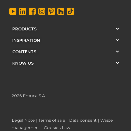
PRODUCTS
INSPIRATION
CONTENTS
KNOW US
2026 Emuca S.A
Legal Note
|
Terms of sale
|
Data consent
|
Waste
management
|
Cookies Law