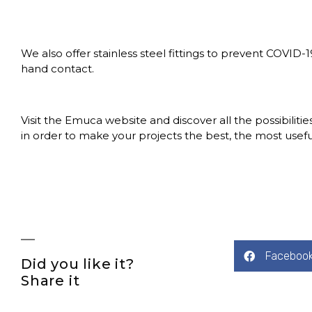
We also offer stainless steel fittings to prevent COVID-1
hand contact.
Visit the
Emuca website
and discover all the possibilitie
in order to make your projects the best, the most useful
Faceboo
Did you like it?
Share it