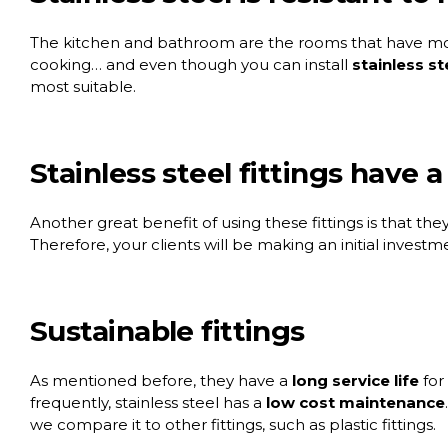
The kitchen and bathroom are the rooms that have mor
cooking… and even though you can install
stainless st
most suitable.
Stainless steel fittings have a
Another great benefit of using these fittings is that they
Therefore, your clients will be making an initial investm
Sustainable fittings
As mentioned before, they have a
long service life
for
frequently, stainless steel has a
low cost maintenance
we compare it to other fittings, such as plastic fittings.