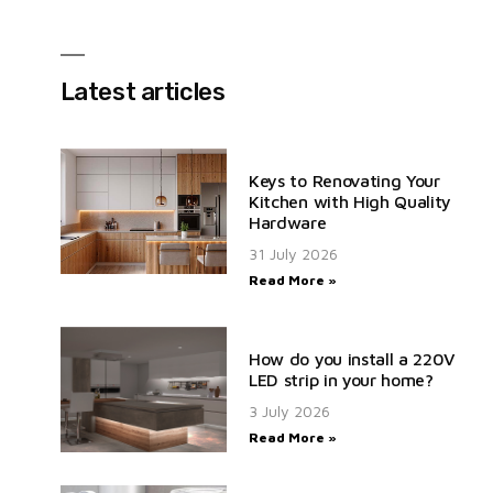
Latest articles
Keys to Renovating Your
Kitchen with High Quality
Hardware
31 July 2026
Read More »
How do you install a 220V
LED strip in your home?
3 July 2026
Read More »