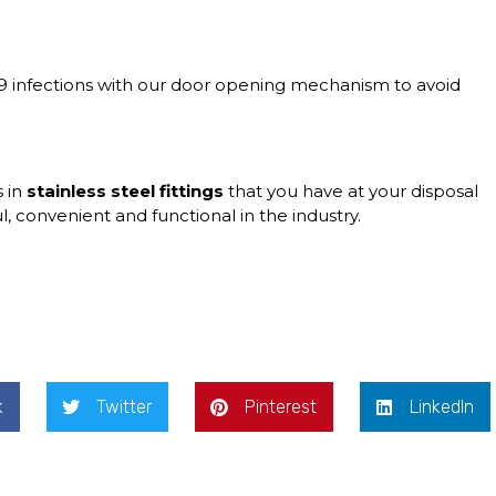
9 infections with our
door opening mechanism
to avoid
s in
stainless steel fittings
that you have at your disposal
, convenient and functional in the industry.
k
Twitter
Pinterest
LinkedIn