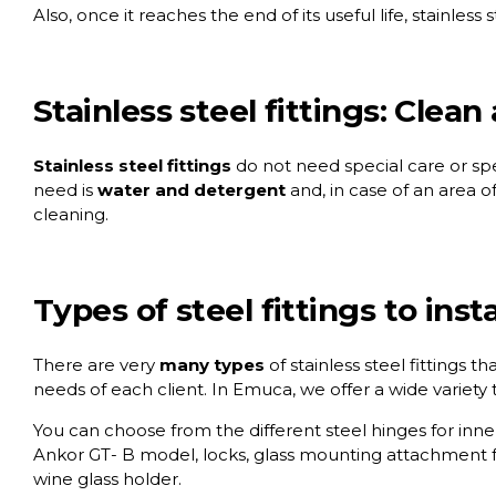
Also, once it reaches the end of its useful life, stainless
Stainless steel fittings: Clean
Stainless steel fittings
do not need special care or spec
need is
water and detergent
and, in case of an area o
cleaning.
Types of steel fittings to ins
There are very
many types
of stainless steel fittings t
needs of each client. In Emuca, we offer a wide variety 
You can choose from the different
steel hinges for in
Ankor GT- B model
, locks, glass mounting attachment f
wine glass holder.