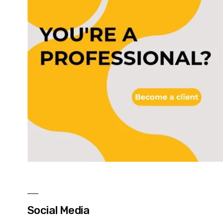
Social Media