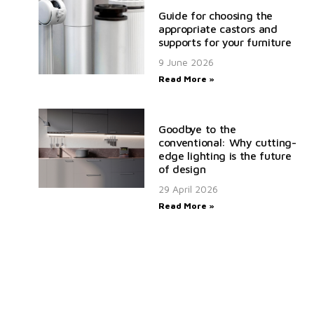
Guide for choosing the
appropriate castors and
supports for your furniture
9 June 2026
Read More »
Goodbye to the
conventional: Why cutting-
edge lighting is the future
of design
29 April 2026
Read More »