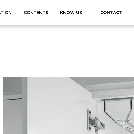
ATION
CONTENTS
KNOW US
CONTACT