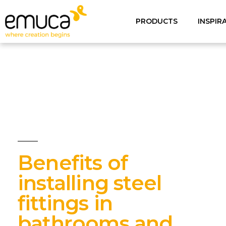
PRODUCTS
INSPIR
Benefits of
installing steel
fittings in
bathrooms and