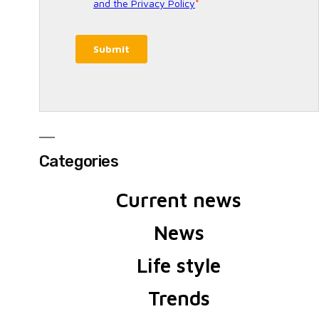
Categories
Current news
News
Life style
Trends