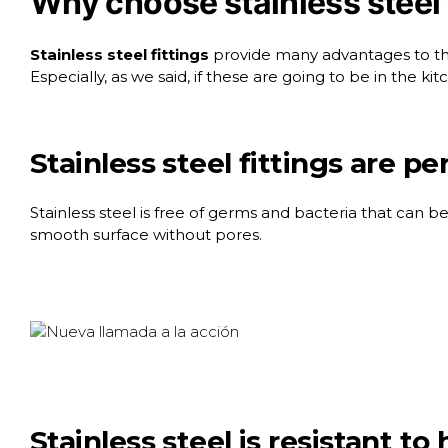
Why choose stainless steel 
Stainless steel fittings
provide many advantages to the 
Especially, as we said, if these are going to be in the k
Stainless steel fittings are pe
Stainless steel is free of germs and bacteria that can be
smooth surface without pores.
Stainless steel is resistant t