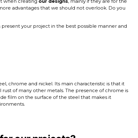
unt when creating
our designs
, mainly if they are for the
ore advantages that we should not overlook. Do you
is present your project in the best possible manner and
, chrome and nickel. Its main characteristic is that it
cal rust of many other metals. The presence of chrome is
de film on the surface of the steel that makes it
ironments.