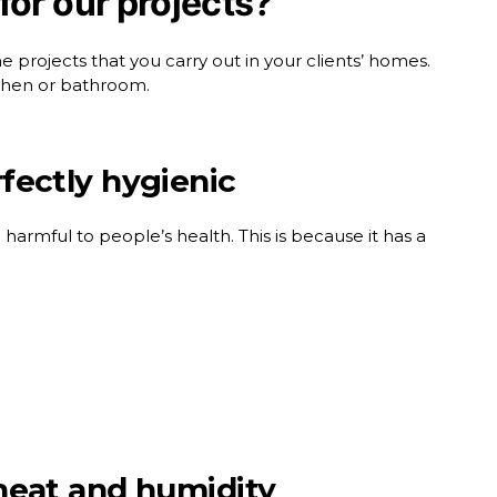
for our projects?
projects that you carry out in your clients’ homes.
itchen or bathroom.
rfectly hygienic
 harmful to people’s health. This is because it has a
o heat and humidity