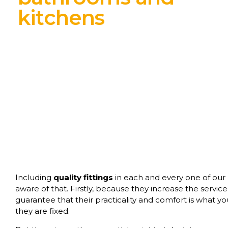
kitchens
Including
quality fittings
in each and every one of our pr
aware of that. Firstly, because they increase the service
guarantee that their practicality and comfort is what 
they are fixed.