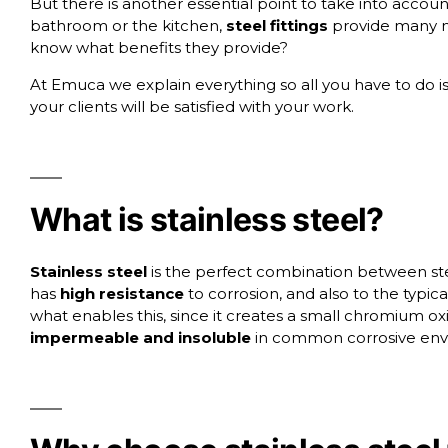
But there is another essential point to take into acco
bathroom or the kitchen,
steel fittings
provide many m
know what benefits they provide?
At
Emuca
we explain everything so all you have to do 
your clients will be satisfied with your work.
What is stainless steel?
Stainless steel
is the perfect combination between steel
has
high resistance
to corrosion, and also to the typi
what enables this, since it creates a small chromium oxi
impermeable and insoluble
in common corrosive env