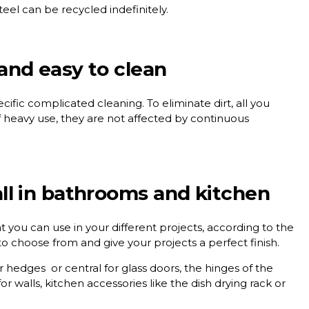
 steel can be recycled indefinitely.
 and easy to clean
ific complicated cleaning. To eliminate dirt, all you
f heavy use, they are not affected by continuous
tall in bathrooms and kitchen
hat you can use in your different projects, according to the
to choose from and give your projects a perfect finish.
ner hedges
or
central
for glass doors, the hinges of the
or walls, kitchen accessories like the
dish drying rack
or