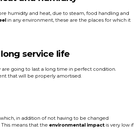
e humidity and heat, due to steam, food handling and
eel
in any environment, these are the places for which it
 long service life
 are going to last a long time in perfect condition.
ent that will be properly amortised.
 which, in addition of not having to be changed
. This means that the
environmental impact
is very low if