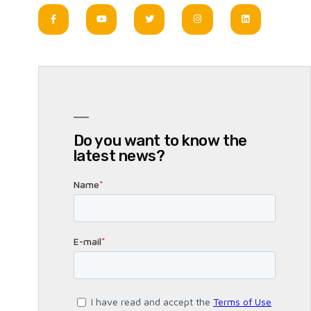
Do you want to know the
latest news?