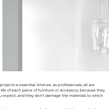
ojects is essential. And we, as professionals, all are
 life of each piece of furniture or accessory, because they
you expect, and they don’t damage the materials to which