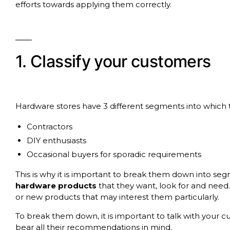
efforts towards applying them correctly.
1. Classify your customers
Hardware stores have 3 different segments into which 
Contractors
DIY enthusiasts
Occasional buyers for sporadic requirements
This is why it is important to break them down into seg
hardware products
that they want, look for and need
or new products that may interest them particularly.
To break them down, it is important to talk with your 
bear all their recommendations in mind.