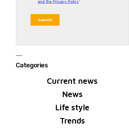
Categories
Current news
News
Life style
Trends