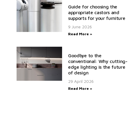
Guide for choosing the
appropriate castors and
supports for your furniture
9 June 2026
Read More »
Goodbye to the
conventional: Why cutting-
edge lighting is the future
of design
29 April 2026
Read More »