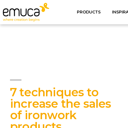
PRODUCTS
INSPIR
7 techniques to
increase the sales
of ironwork
products