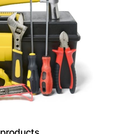
 products