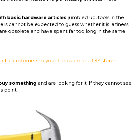
with
basic hardware articles
jumbled up, tools in the
rs cannot be expected to guess whether it is laziness,
are obsolete and have spent far too long in the same
ential customers to your hardware and DIY store-
 buy something
and are looking for it. If they cannot see
is point.