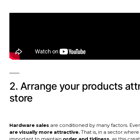
2. Arrange your products att
store
Hardware sales
are conditioned by many factors. Even 
are visually more attractive.
That is, in a sector where 
important to maintain
order and tidiness,
as this cre