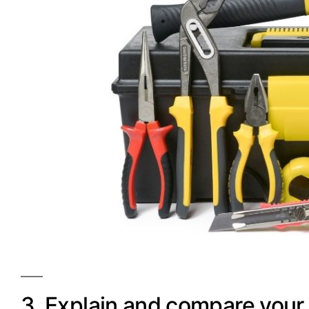
3. Explain and compare your