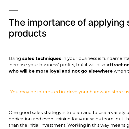
The importance of applying 
products
Using
sales techniques
in your business is fundamental, e
increase your business’ profits, but it will also
attract 
who will be more loyal and not go elsewhere
when th
-You may be interested in: drive your hardware store u
One good sales strategy is to plan and to use a variety 
dedication and even training for your sales team, but 
than the initial investment. Working in this way means 