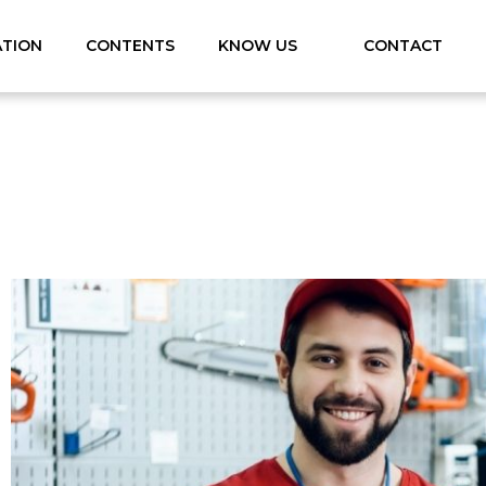
ATION
CONTENTS
KNOW US
CONTACT