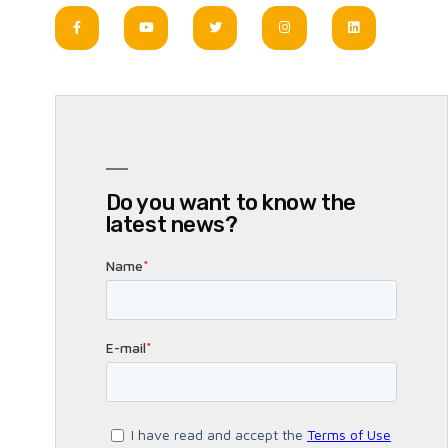
Do you want to know the
latest news?