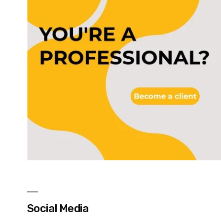
Social Media