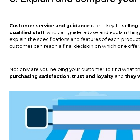
Customer service and guidance
is one key to
sellin
qualified staff
who can guide, advise and explain thing
explain the specifications and features of each produ
customer can reach a final decision on which one offers
Not only are you helping your customer to find what the
purchasing satisfaction, trust and loyalty
and
they 