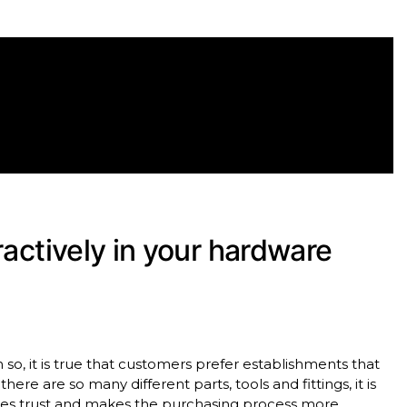
ractively in your hardware
so, it is true that customers prefer establishments that
there are so many different parts, tools and fittings, it is
ates trust and makes the purchasing process more