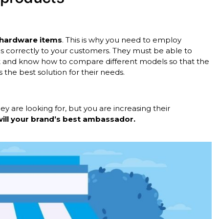
g hardware items
. This is why you need to employ
s correctly to your customers. They must be able to
ct and know how to compare different models so that the
 the best solution for their needs.
y are looking for, but you are increasing their
will your brand’s best ambassador.