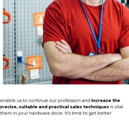
 enable us to continue our profession and
increase the
recise, suitable and practical
sales techniques
is vital.
hem in your hardware store. It’s time to get better