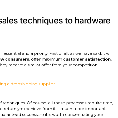
sales techniques to hardware
ssential and a priority. First of all, as we have said, it will
new consumers
, offer maximum
customer satisfaction,
ey receive a similar offer from your competition.
sing a dropshipping supplier-
of techniques. Of course, all these processes require time,
the return you achieve from it is much more important
guaranteed success, so it is worth concentrating your