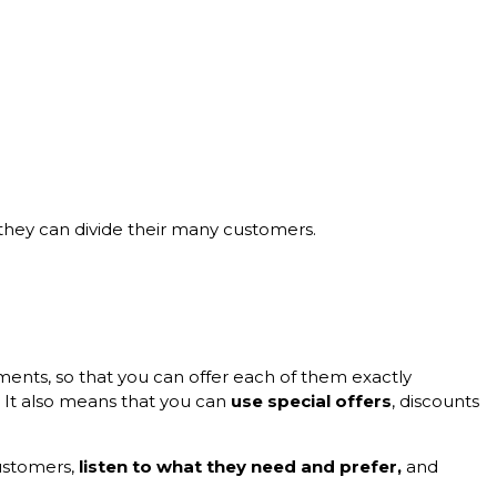
they can divide their many customers.
ments, so that you can offer each of them exactly
. It also means that you can
use special offers
, discounts
customers,
listen to what they need and prefer,
and