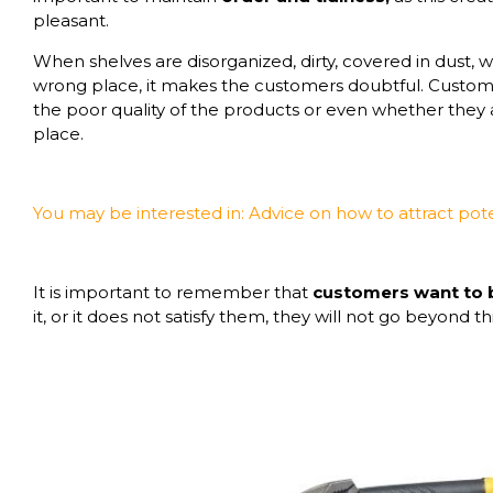
pleasant.
When shelves are disorganized, dirty, covered in dust, 
wrong place, it makes the customers doubtful. Custome
the poor quality of the products or even whether they 
place.
You may be interested in:
Advice on how to attract pot
It is important to remember that
customers want to
it, or it does not satisfy them, they will not go beyond th