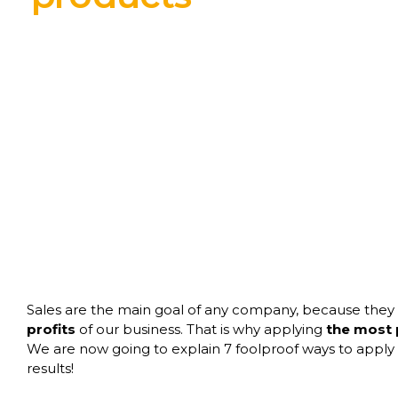
Sales are the main goal of any company, because they
profits
of our business. That is why applying
the most p
We are now going to explain 7 foolproof ways to apply t
results!