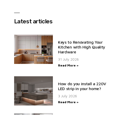
Latest articles
Keys to Renovating Your
Kitchen with High Quality
Hardware
31 July 2026
Read More »
How do you install a 220V
LED strip in your home?
3 July 2026
Read More »