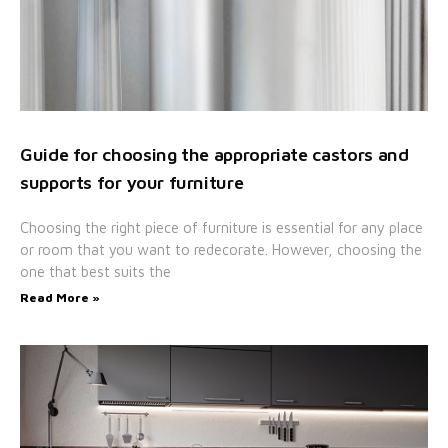
Guide for choosing the appropriate castors and
supports for your furniture
Choosing the right piece of furniture is essential for any place
or room that you want to redecorate. However, choosing the
one that best suits the
Read More »