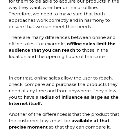
for them to be able to acquire our products in the
way they want, whether online or offline.
Therefore, we need to make sure that both
approaches work correctly and in harmony to
ensure that we can meet their needs.
There are many differences between online and
offline sales. For example,
offline sales limit the
audience that you can reach
to those in the
location and the opening hours of the store.
In contrast, online sales allow the user to reach,
check, compare and purchase the products they
need at any time and from anywhere. They allow
you to have a
radius of influence as large as the
Internet itself.
Another of the differences is that the product that
the customer buys must be
available at that
precise moment
so that they can compare it,