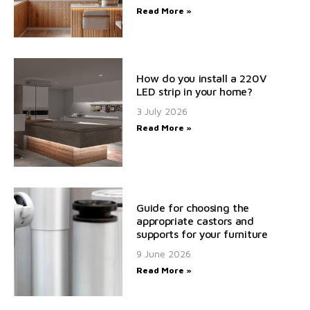
Read More »
How do you install a 220V
LED strip in your home?
3 July 2026
Read More »
Guide for choosing the
appropriate castors and
supports for your furniture
9 June 2026
Read More »