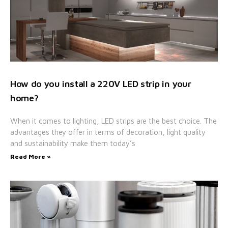
How do you install a 220V LED strip in your
home?
When it comes to lighting, LED strips are the best choice. The
advantages they offer in terms of decoration, light quality
and sustainability make them today’s
Read More »