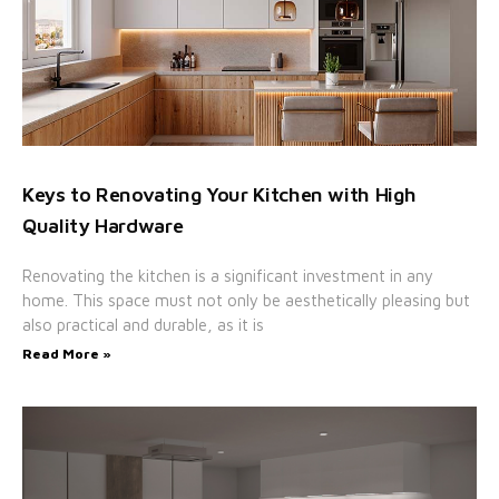
Keys to Renovating Your Kitchen with High
Quality Hardware
Renovating the kitchen is a significant investment in any
home. This space must not only be aesthetically pleasing but
also practical and durable, as it is
Read More »