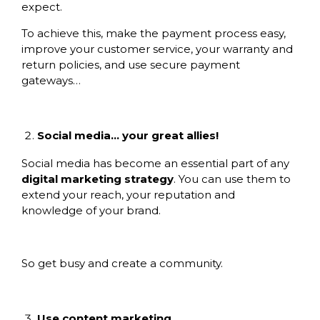
expect.
To achieve this, make the payment process easy,
improve your customer service, your warranty and
return policies, and use secure payment
gateways…
Social media… your great allies!
Social media has become an essential part of any
digital marketing strategy
. You can use them to
extend your reach, your reputation and
knowledge of your brand.
So get busy and create a community.
Use content marketing