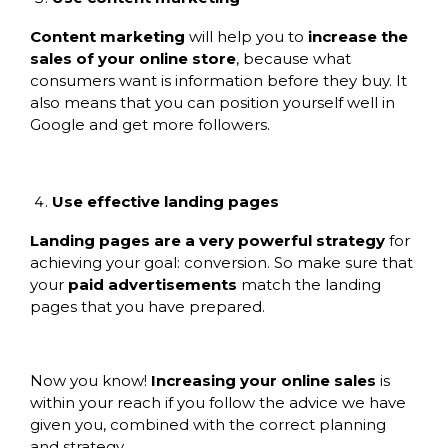
Content marketing
will help you to
increase the
sales of your online store
, because what
consumers want is information before they buy. It
also means that you can position yourself well in
Google and get more followers.
Use effective landing pages
Landing pages are a very powerful strategy
for
achieving your goal: conversion. So make sure that
your
paid advertisements
match the landing
pages that you have prepared.
Now you know!
Increasing your online sales
is
within your reach if you follow the advice we have
given you, combined with the correct planning
and strategy.