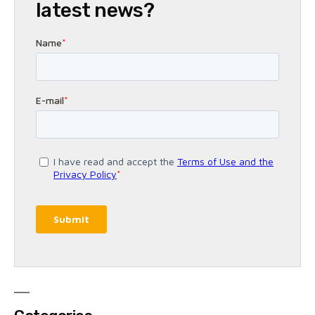
latest news?