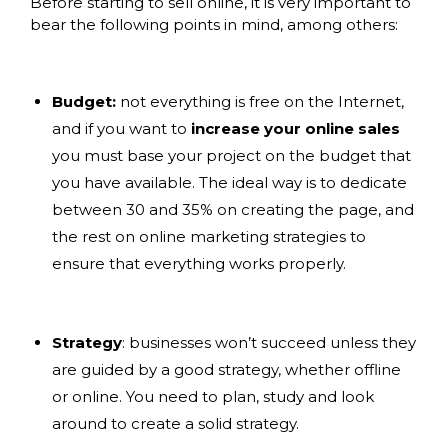
Before starting to sell online, it is very important to
bear the following points in mind, among others:
Budget:
not everything is free on the Internet,
and if you want to
increase your online sales
you must base your project on the budget that
you have available. The ideal way is to dedicate
between 30 and 35% on creating the page, and
the rest on online marketing strategies to
ensure that everything works properly.
Strategy
: businesses won’t succeed unless they
are guided by a good strategy, whether offline
or online. You need to plan, study and look
around to create a solid strategy.