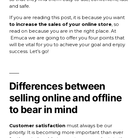
and safe.
If you are reading this post, it is because you want
to increase the sales of your online store
, so
read on because you are in the right place. At
Emuca
we are going to offer you four points that
will be vital for you to achieve your goal and enjoy
success. Let’s go!
Differences between
selling online and offline
to bear in mind
Customer satisfaction
must always be our
priority. It is becoming more important than ever