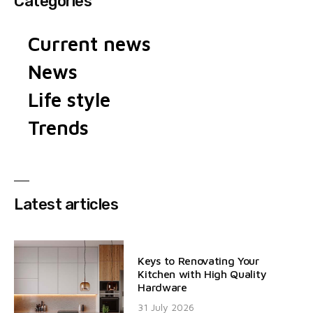
Categories
Current news
News
Life style
Trends
Latest articles
Keys to Renovating Your
Kitchen with High Quality
Hardware
31 July 2026