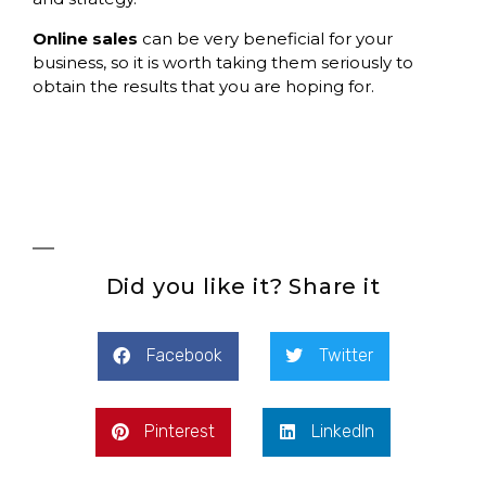
Online sales
can be very beneficial for your
business, so it is worth taking them seriously to
obtain the results that you are hoping for.
Did you like it? Share it
Facebook
Twitter
Pinterest
LinkedIn