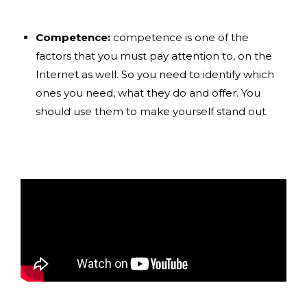
Competence:
competence is one of the
factors that you must pay attention to, on the
Internet as well. So you need to identify which
ones you need, what they do and offer. You
should use them to make yourself stand out.