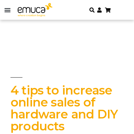
4 tips to increase
online sales of
hardware and DIY
products