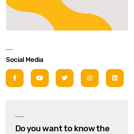
Social Media
Do you want to know the