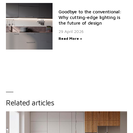
Goodbye to the conventional:
Why cutting-edge lighting is
the future of design
29 April 2026
Read More »
Related articles