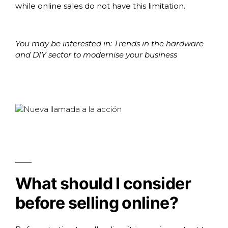
while online sales do not have this limitation.
You may be interested in:
Trends in the hardware
and DIY sector to modernise your business
What should I consider
before selling online?