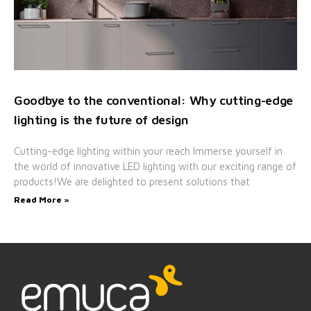
Goodbye to the conventional: Why cutting-edge
lighting is the future of design
Cutting-edge lighting within your reach Immerse yourself in
the world of innovative LED lighting with our exciting range of
products!We are delighted to present solutions that
Read More »