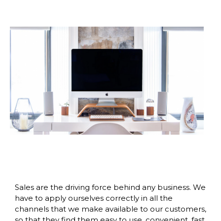
Sales are the driving force behind any business. We
have to apply ourselves correctly in all the
channels that we make available to our customers,
so that they find them easy to use, convenient, fast