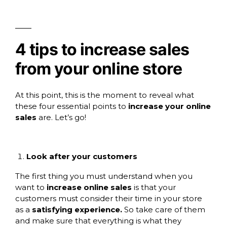
4 tips to increase sales
from your online store
At this point, this is the moment to reveal what
these four essential points to
increase your online
sales
are. Let’s go!
Look after your customers
The first thing you must understand when you
want to
increase online sales
is that your
customers must consider their time in your store
as a
satisfying experience.
So take care of them
and make sure that everything is what they