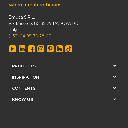
Emuca S.R.L.
Via Messico, 80 35127 PADOVA PD
Italy
(+39) 04 98 70 28 00
PRODUCTS
INSPIRATION
CONTENTS
KNOW US