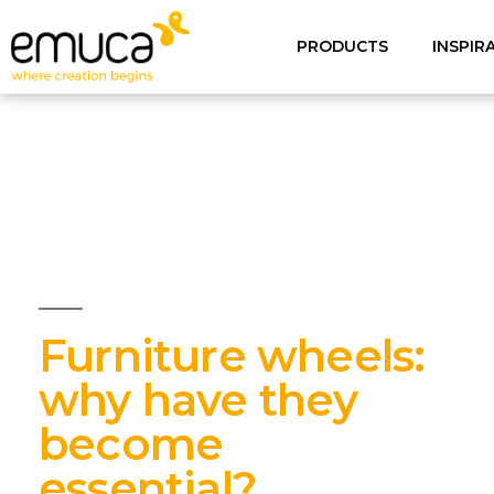
PRODUCTS
INSPIR
Furniture wheels:
why have they
become
essential?