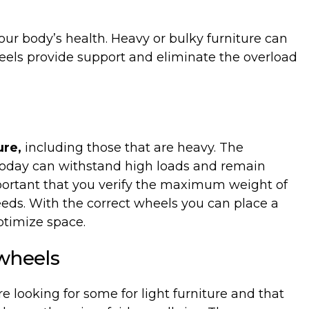
our
body’s
health
. Heavy
or
bulky
furniture
can
eels
provide
support
and
eliminate
the
overload
ure,
including those that are heavy. The
today can withstand high loads and remain
important that you verify the maximum weight of
eeds. With the correct wheels you can place a
optimize space.
wheels
are looking for some for light furniture and that