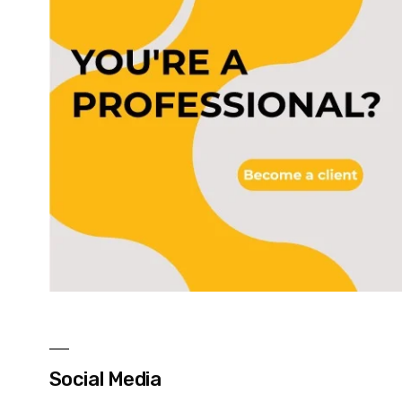
Social Media