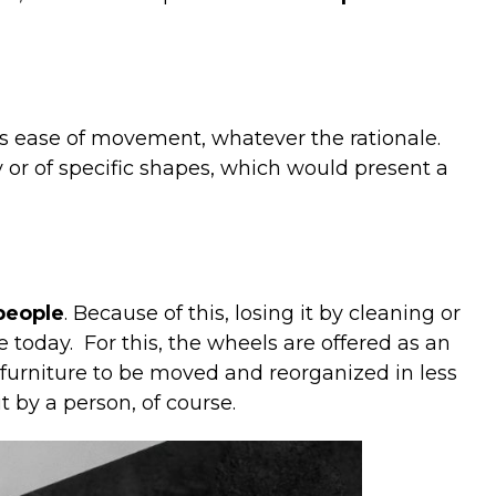
is
ease
of
movement
,
whatever
the
rationale
.
y
or
of
specific
shapes
,
which
would
present
a
people
. Because of this, losing it by cleaning or
e today.
For this, the wheels are offered as an
furniture to be moved and reorganized in less
it by a person, of course.