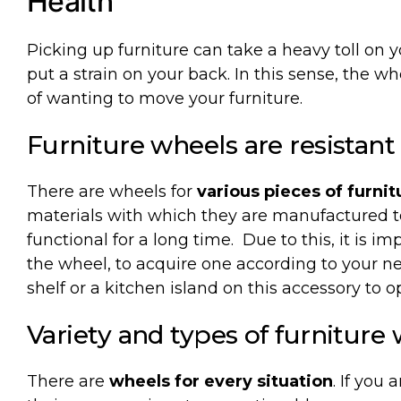
Health
Picking
up
furniture
can
take
a
heavy
toll
on
y
put
a
strain
on
your
back. In
this
sense
,
the
wh
of
wanting
to
move
your
furniture
.
Furniture
wheels
are
resistant
There are wheels for
various pieces of furnit
materials with which they are manufactured 
functional for a long time.
Due to this, it is 
the wheel, to acquire one according to your n
shelf or a kitchen island on this accessory to 
Variety
and
types
of
furniture
There are
wheels for every situation
. If you 