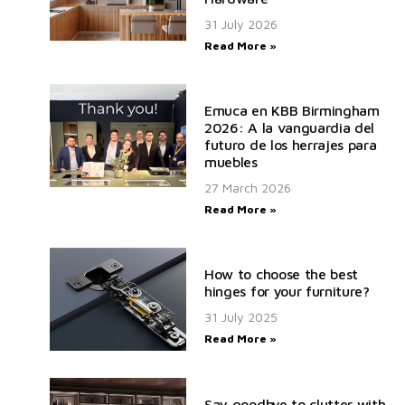
31 July 2026
Read More »
Emuca en KBB Birmingham
2026: A la vanguardia del
futuro de los herrajes para
muebles
27 March 2026
Read More »
How to choose the best
hinges for your furniture?
31 July 2025
Read More »
Say goodbye to clutter with