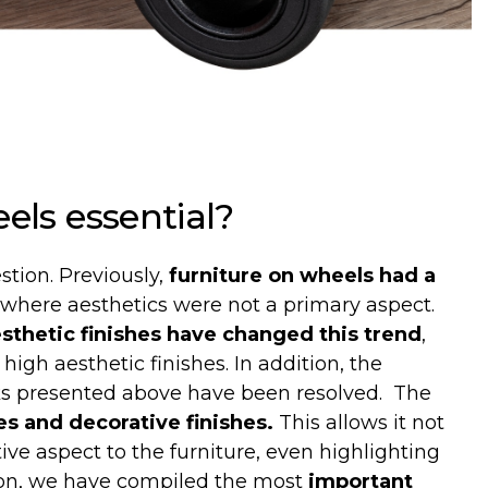
els
essential
?
stion. Previously,
furniture on wheels had a
, where aesthetics were not a primary aspect.
sthetic finishes have changed this trend
,
high aesthetic finishes. In addition, the
ks presented above have been resolved.
The
es and decorative finishes.
This allows it not
tive aspect to the furniture, even highlighting
ion, we have compiled the most
important