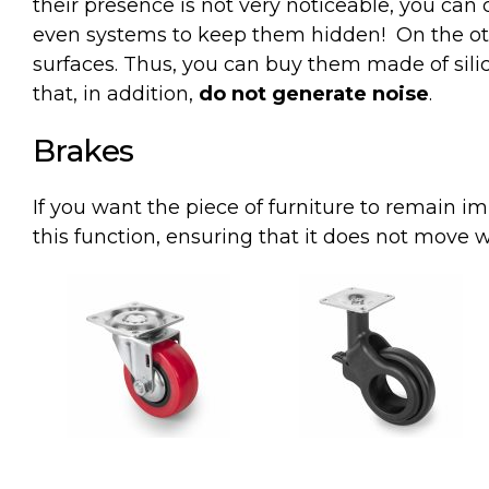
their presence is not very noticeable, you can 
even systems to keep them hidden!
On the ot
surfaces. Thus, you can buy them made of sili
that, in addition,
do not generate noise
.
Brakes
If
you
want
the
piece
of
furniture
to
remain
im
this
function
,
ensuring
that
it
does
not
move
w