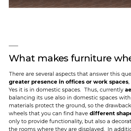
What
makes
furniture
whe
There are several aspects that answer this que
greater presence in offices or work spaces
Yes it is in domestic spaces.
Thus, currently
ae
balancing its use also in domestic spaces with 
materials protect the ground, so the drawbac
wheels that you can find have
different shap
only to provide functionality, but also a decora
the rooms where they are displayed.
In addit