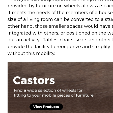
provided by furniture on wheels allows a spac
it meets the needs of the members of a househ
size of a living room can be converted to a st
other hand, those smaller spaces would have th
integrated with others, or positioned on the w
out an activity.
Tables, chairs, seats and othe
provide the facility to reorganize and simplif
without this mobility.