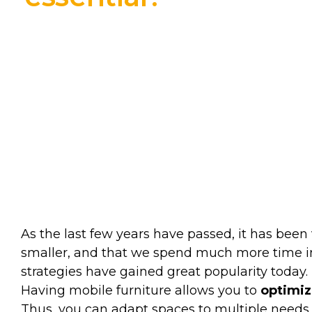
As the last few years have passed, it has been
smaller, and that we spend much more time in 
strategies have gained great popularity today. 
Having mobile furniture allows you to
optimiz
Thus, you can adapt spaces to multiple needs