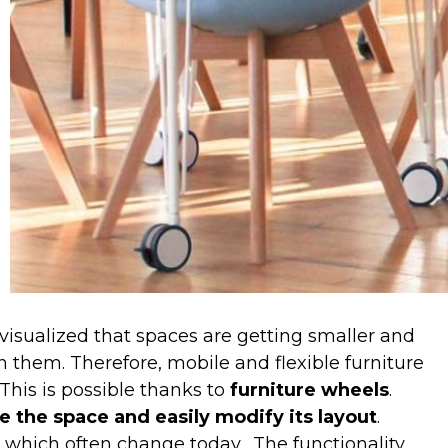
 visualized that spaces are getting smaller and
them. Therefore, mobile and flexible furniture
This is possible thanks to
furniture wheels
.
e the space and easily modify its layout
.
, which often change today.
The functionality