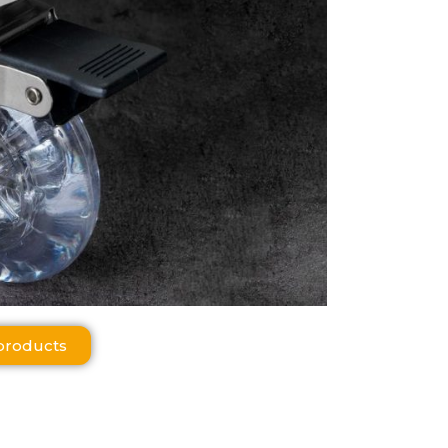
products