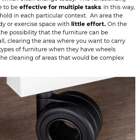
e to be
effective for multiple tasks
. In this way,
old in each particular context.
An area the
udy or exercise space with
little effort.
On the
e possibility that the furniture can be
all, clearing the area where you want to carry
r types of furniture when they have wheels
y the cleaning of areas that would be complex