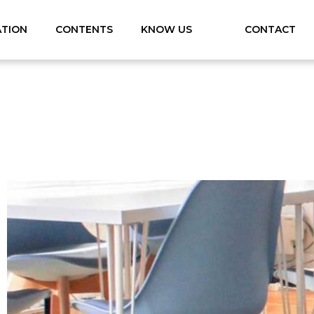
ATION
CONTENTS
KNOW US
CONTACT