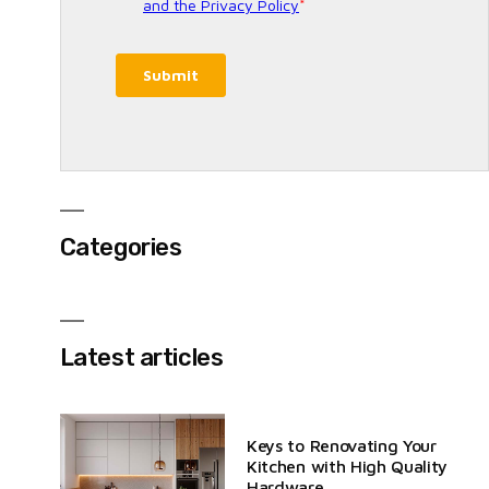
Categories
Latest articles
Keys to Renovating Your
Kitchen with High Quality
Hardware