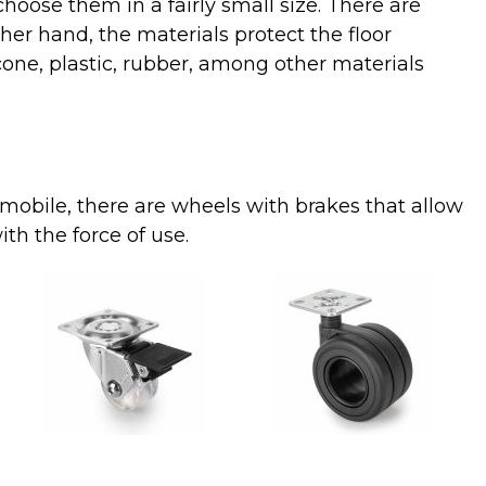
choose them in a fairly small size. There are
her hand, the materials protect the floor
cone, plastic, rubber, among other materials
mobile
,
there
are
wheels
with
brakes
that
allow
ith
the
force
of
use.