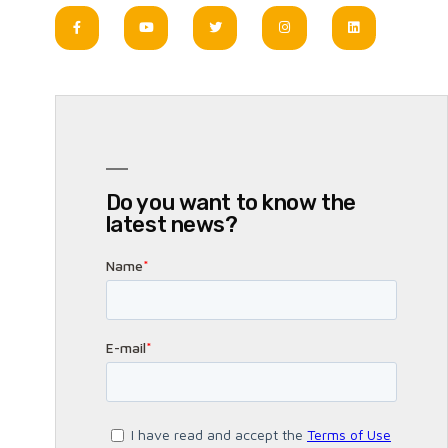
Do you want to know the
latest news?