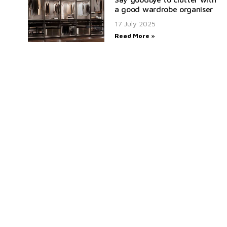
a good wardrobe organiser
17 July 2025
Read More »