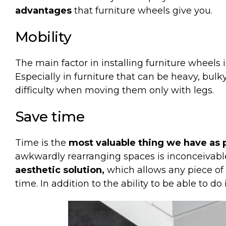
advantages
that furniture wheels give you.
Mobility
The
main
factor in
installing
furniture
wheels
Especially
in
furniture
that
can be heavy
,
bulk
difficulty
when
moving
them
only
with
legs
.
Save
time
Time is the
most valuable thing we have as 
awkwardly rearranging spaces is inconceivabl
aesthetic solution,
which allows any piece of 
time. In addition to the ability to be able to do 