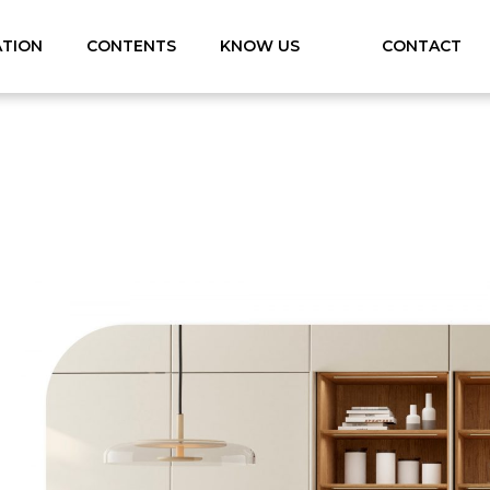
ATION
CONTENTS
KNOW US
CONTACT