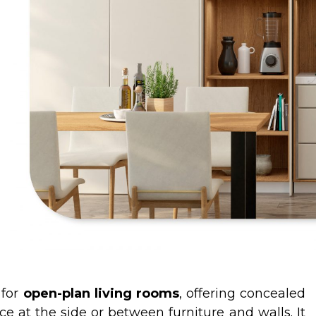
 for
open-plan living rooms
, offering concealed
e at the side or between furniture and walls. It