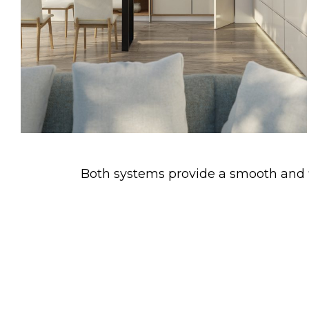
Both systems provide a smooth and fl