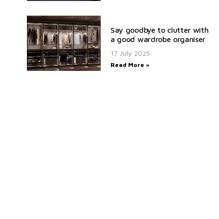
Say goodbye to clutter with
a good wardrobe organiser
17 July 2025
Read More »