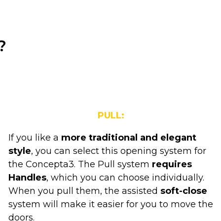
?
PULL:
If you like a
more traditional and elegant
style
, you can select this opening system for
the Concepta3. The Pull system
requires
Handles
, which you can choose individually.
When you pull them, the assisted
soft-close
system will make it easier for you to move the
doors.