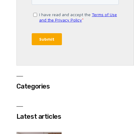
Categories
Latest articles