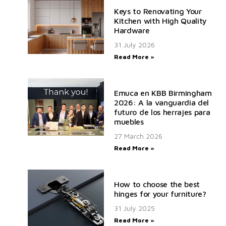
Keys to Renovating Your
Kitchen with High Quality
Hardware
31 July 2026
Read More »
Emuca en KBB Birmingham
2026: A la vanguardia del
futuro de los herrajes para
muebles
27 March 2026
Read More »
How to choose the best
hinges for your furniture?
31 July 2025
Read More »