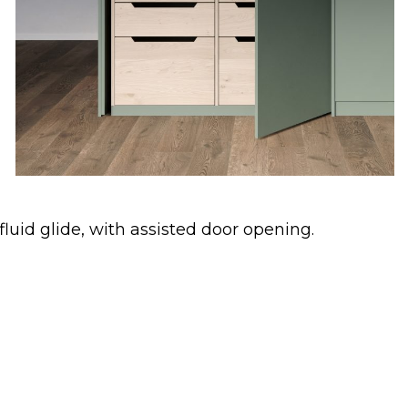
uid glide, with assisted door opening.