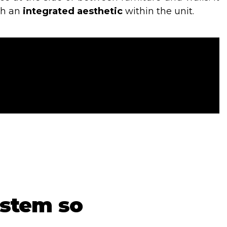
th an
integrated aesthetic
within the unit.
ystem so