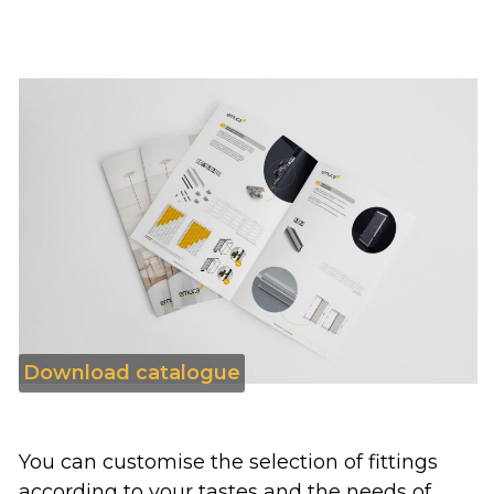
Download catalogue
You can customise the selection of fittings
according to your tastes and the needs of