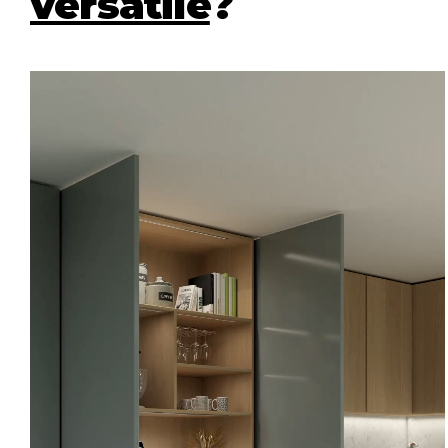
versatile
?