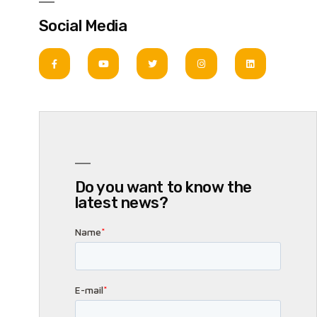
Social Media
Do you want to know the
latest news?