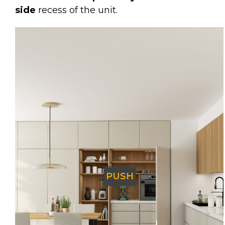
side
recess of the unit.
PUSH