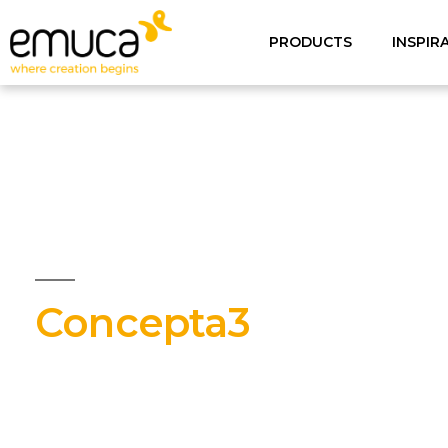
PRODUCTS
INSPIR
Concepta3