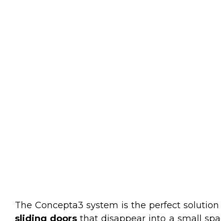
The Concepta3 system is the perfect solution
sliding doors
that disappear into a small spac