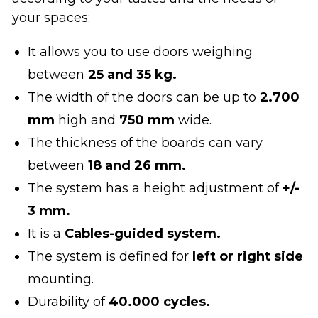
your spaces:
It allows you to use doors weighing
between
25 and 35 kg.
The width of the doors can be up to
2.700
mm
high and
750 mm
wide.
The thickness of the boards can vary
between
18 and 26 mm.
The system has a height adjustment of
+/-
3 mm.
It is a
Cables-guided system.
The system is defined for
left or right side
mounting.
Durability of
40.000 cycles.