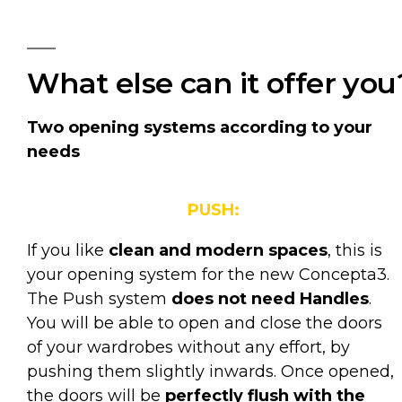
What else can it offer you
Two opening systems according to your
needs
PUSH:
If you like
clean and modern spaces
, this is
your opening system for the new Concepta3.
The Push system
does not need Handles
.
You will be able to open and close the doors
of your wardrobes without any effort, by
pushing them slightly inwards. Once opened,
the doors will be
perfectly flush with the