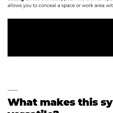
allows you to conceal a space or work area wi
What makes this s